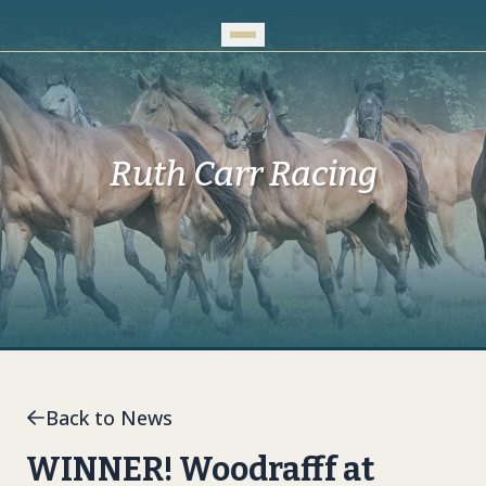
Skip to Main Content
Ruth Carr Racing
Back to News
WINNER! Woodrafff at