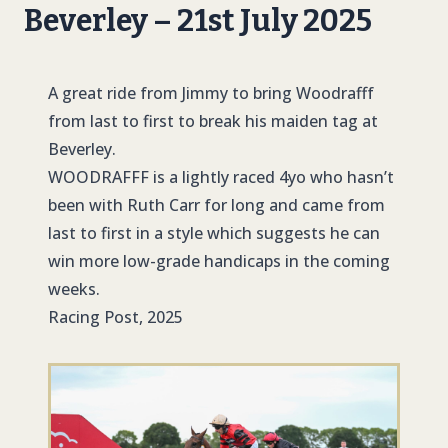
Beverley – 21st July 2025
A great ride from Jimmy to bring Woodrafff
from last to first to break his maiden tag at
Beverley.
WOODRAFFF
is a lightly raced 4yo who hasn’t
been with Ruth Carr for long and came from
last to first in a style which suggests he can
win more low-grade handicaps in the coming
weeks.
Racing Post, 2025