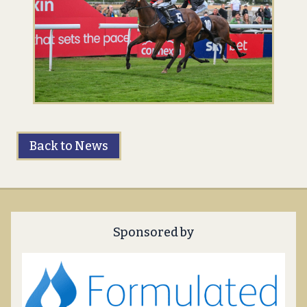
Back to News
Sponsored by