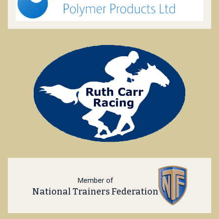
Member of
National Trainers Federation