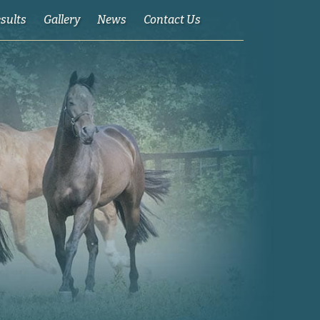
esults
Gallery
News
Contact Us