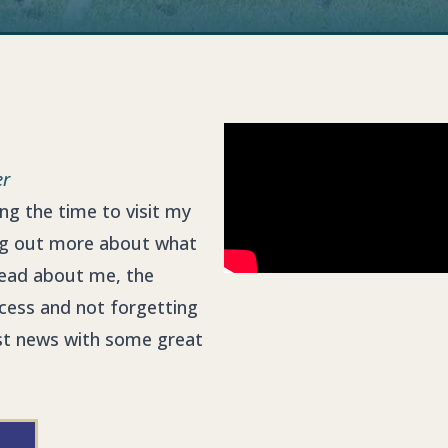
er
king the time to visit my
ng out more about what
ead about me, the
ccess and not forgetting
test news with some great