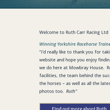
Welcome to Ruth Carr Racing Ltd
Winning Yorkshire
Racehorse Train
“I’d really like to thank you for ta
website and hope you enjoy findi
we do here at Mowbray House. R
facilities, the team behind the su
the horses – as well as all the la
photos too.
Ruth”
Find out more about Ruth