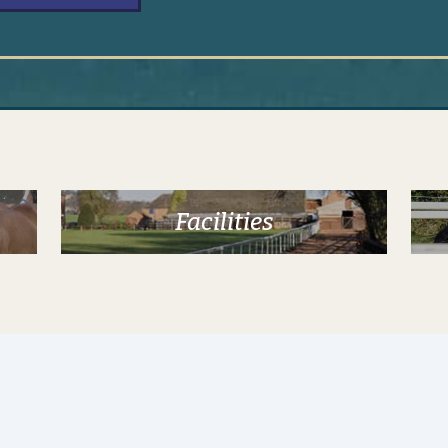
Alternative:
Facilities