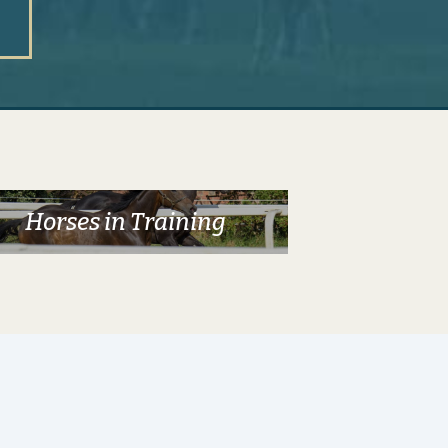
Horses in Training