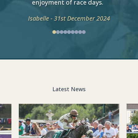
enjoyment of race days.
Isabelle - 31st December 2024
Latest News