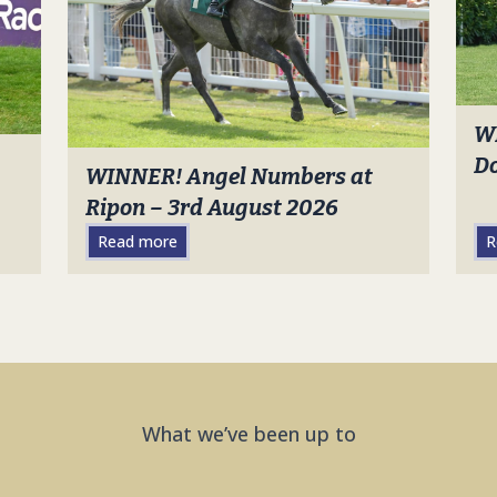
W
Do
WINNER! Angel Numbers at
Ripon – 3rd August 2026
Read more
R
What we’ve been up to