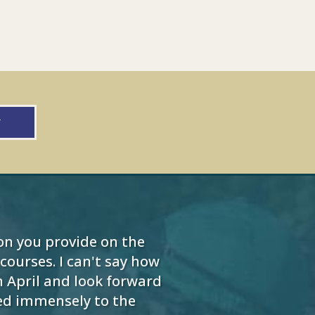
w
on you provide on the
ourses. I can't say how
 April and look forward
ded immensely to the