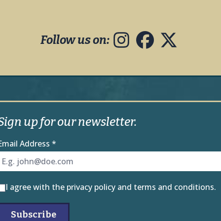
Follow us on:
Sign up for our newsletter.
Email Address
*
I agree with the
privacy policy
and
terms and conditions
.
Subscribe