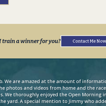
I train a winner for you?
Contact Me No
b. We are amazed at the amount of informati
the photos and videos from home and the racec
s. We thoroughly enjoyed the Open Morning in
o the yard. A special mention to Jimmy who ad