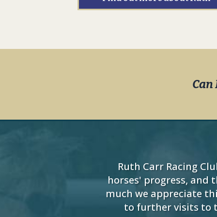
Can 
Ruth Carr Racing Clu
horses' progress, and 
much we appreciate thi
to further visits t