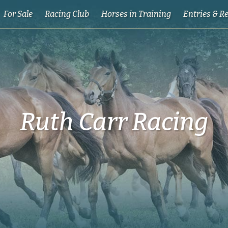
For Sale
Racing Club
Horses in Training
Entries & R
Ruth Carr Racing