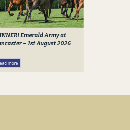
INNER! Emerald Army at
ncaster – 1st August 2026
ead more