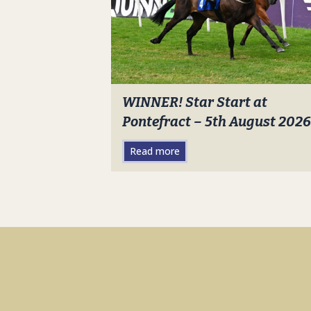
WINNER! Star Start at
Pontefract – 5th August 2026
Read more