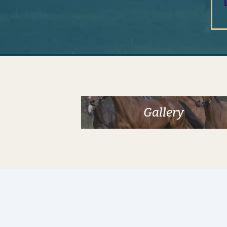
Gallery