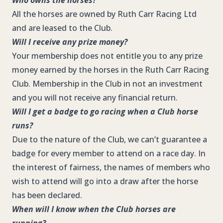
Who owns the horses?
All the horses are owned by Ruth Carr Racing Ltd
and are leased to the Club.
Will I receive any prize money?
Your membership does not entitle you to any prize
money earned by the horses in the Ruth Carr Racing
Club. Membership in the Club in not an investment
and you will not receive any financial return.
Will I get a badge to go racing when a Club horse
runs?
Due to the nature of the Club, we can’t guarantee a
badge for every member to attend on a race day. In
the interest of fairness, the names of members who
wish to attend will go into a draw after the horse
has been declared.
When will I know when the Club horses are