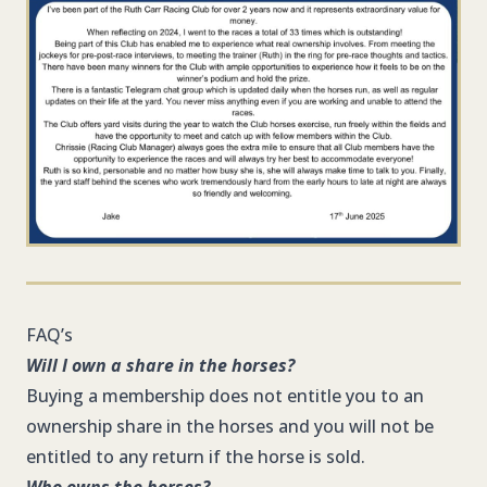
FAQ’s
Will I own a share in the horses?
Buying a membership does not entitle you to an
ownership share in the horses and you will not be
entitled to any return if the horse is sold.