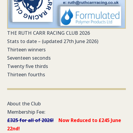
THE RUTH CARR RACING CLUB 2026
Stats to date – (updated 27th June 2026)
Thirteen winners
Seventeen seconds
Twenty five thirds
Thirteen fourths
About the Club
Membership Fee:
£325 for all of 2026!
Now Reduced to £245 June
22nd!