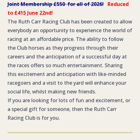
Joint Membership £550 for all of 2026!
Reduced
to £415 June 22nd!
The Ruth Carr Racing Club has been created to allow
everybody an opportunity to experience the world of
racing at an affordable price. The ability to follow
the Club horses as they progress through their
careers and the anticipation of a successful day at
the races offers so much entertainment. Sharing
this excitement and anticipation with like-minded
racegoers and a visit to the yard will enhance your
social life, whilst making new friends.
If you are looking for lots of fun and excitement, or
a special gift for someone, then the Ruth Carr
Racing Club is for you.