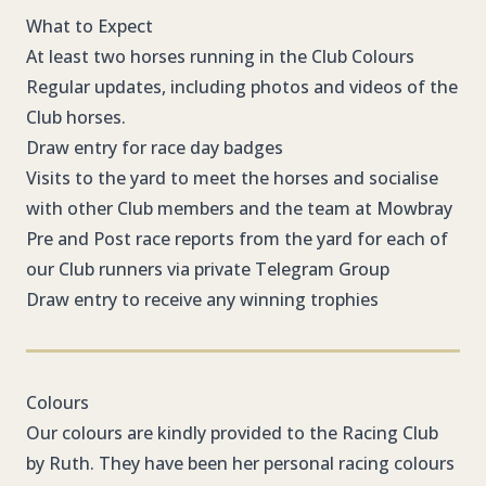
What to Expect
At least two horses running in the Club Colours
Regular updates, including photos and videos of the
Club horses.
Draw entry for race day badges
Visits to the yard to meet the horses and socialise
with other Club members and the team at Mowbray
Pre and Post race reports from the yard for each of
our Club runners via private Telegram Group
Draw entry to receive any winning trophies
Colours
Our colours are kindly provided to the Racing Club
by Ruth. They have been her personal racing colours