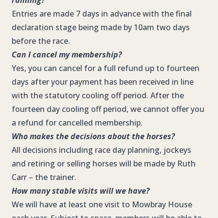
running?
Entries are made 7 days in advance with the final
declaration stage being made by 10am two days
before the race.
Can I cancel my membership?
Yes, you can cancel for a full refund up to fourteen
days after your payment has been received in line
with the statutory cooling off period. After the
fourteen day cooling off period, we cannot offer you
a refund for cancelled membership.
Who makes the decisions about the horses?
All decisions including race day planning, jockeys
and retiring or selling horses will be made by Ruth
Carr – the trainer.
How many stable visits will we have?
We will have at least one visit to Mowbray House