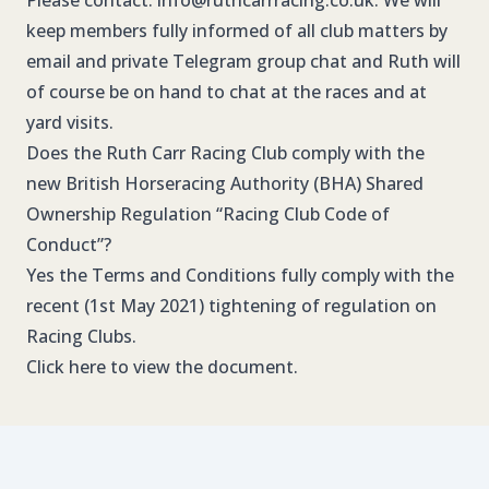
Please contact:
info@ruthcarrracing.co.uk
. We will
keep members fully informed of all club matters by
email and private Telegram group chat and Ruth will
of course be on hand to chat at the races and at
yard visits.
Does the Ruth Carr Racing Club comply with the
new British Horseracing Authority (BHA) Shared
Ownership Regulation “Racing Club Code of
Conduct”?
Yes the Terms and Conditions fully comply with the
recent (1st May 2021) tightening of regulation on
Racing Clubs.
Click here
to view the document.