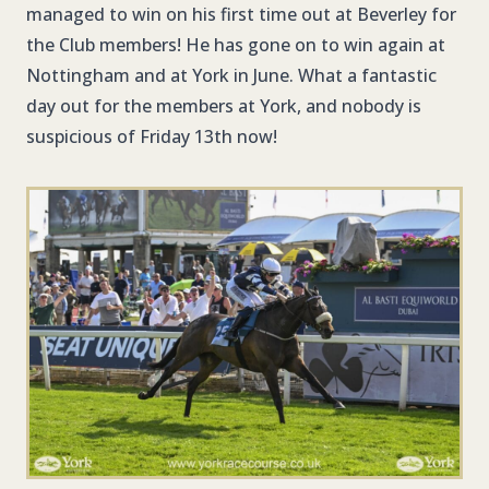
managed to win on his first time out at Beverley for
the Club members! He has gone on to win again at
Nottingham and at York in June. What a fantastic
day out for the members at York, and nobody is
suspicious of Friday 13th now!