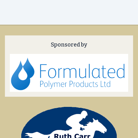
Sponsored by