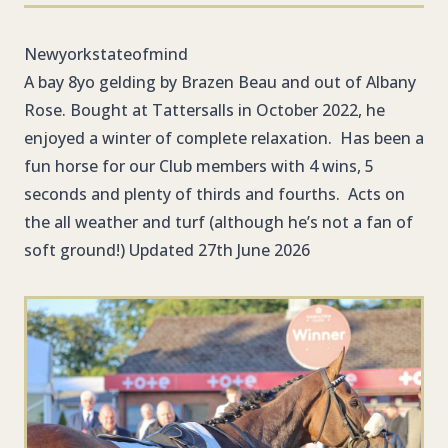
Newyorkstateofmind
A bay 8yo gelding by Brazen Beau and out of Albany
Rose. Bought at Tattersalls in October 2022, he
enjoyed a winter of complete relaxation. Has been a
fun horse for our Club members with 4 wins, 5
seconds and plenty of thirds and fourths. Acts on
the all weather and turf (although he’s not a fan of
soft ground!) Updated 27th June 2026