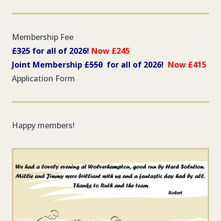
Membership Fee
£325
for all of 2026!
Now £245
Joint Membership
£550
for all of 2026!
Now £415
Application Form
Happy members!