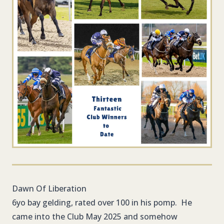
Dawn Of Liberation
6yo bay gelding, rated over 100 in his pomp. He
came into the Club May 2025 and somehow