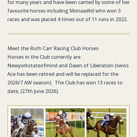
for many years and have been carried by some of her
favourite horses including Monaadhil who won 3
races and was placed 4 times out of 11 runs in 2022.
Meet the Ruth Carr Racing Club Horses
Horses in the Club currently are
Newyorkstateofmind and Dawn of Liberation (swiss
Ace has been retired and will be replaced for the
2026/7 AW season). The Club has won 13 races to
date, (27th June 2026).