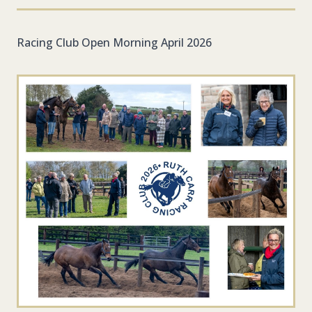
Racing Club Open Morning April 2026