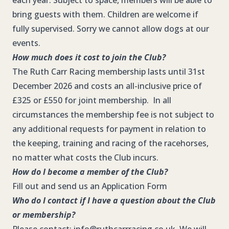
each year. Subject to space, members will be able to
bring guests with them. Children are welcome if
fully supervised. Sorry we cannot allow dogs at our
events.
How much does it cost to join the Club?
The Ruth Carr Racing membership lasts until 31st
December 2026 and costs an all-inclusive price of
£325 or £550 for joint membership. In all
circumstances the membership fee is not subject to
any additional requests for payment in relation to
the keeping, training and racing of the racehorses,
no matter what costs the Club incurs.
How do I become a member of the Club?
Fill out and send us an
Application Form
Who do I contact if I have a question about the Club
or membership?