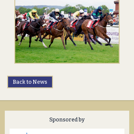
Back to News
Sponsored by