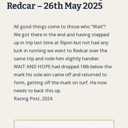
Redcar – 26th May 2025
All good things come to those who “Wait”!
We got there in the end and having stepped
up in trip last time at Ripon but not had any
luck in running we went to Redcar over the
same trip and rode him slightly handier.
WAIT AND HOPE
had dropped 16lb below the
mark his sole win came off and returned to
form, getting off the mark on turf. He now
needs to back this up.
Racing Post, 2024