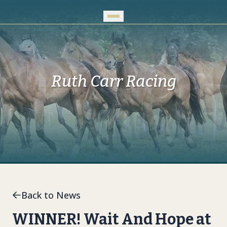
Skip to Main Content
Ruth Carr Racing
Back to News
WINNER! Wait And Hope at