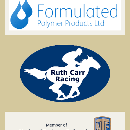
Member of