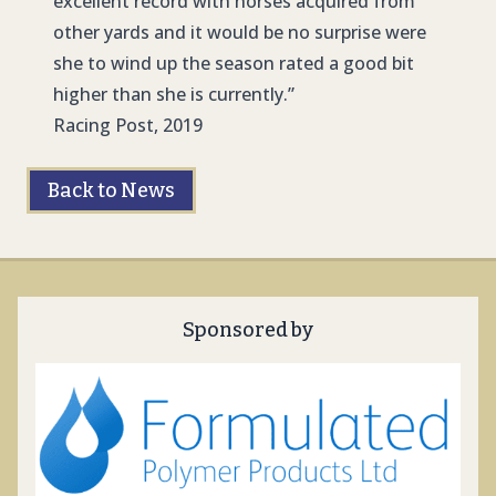
excellent record with horses acquired from
other yards and it would be no surprise were
she to wind up the season rated a good bit
higher than she is currently.”
Racing Post, 2019
Back to News
Sponsored by