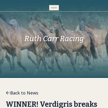
Skip to Main Content
Ruth Carr Racing
Back to News
WINNER! Verdigris breaks