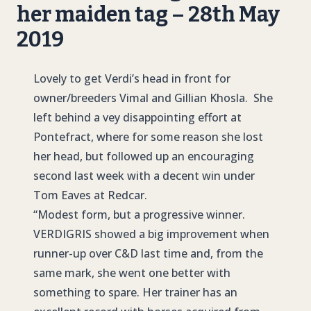
her maiden tag – 28th May
2019
Lovely to get Verdi’s head in front for
owner/breeders Vimal and Gillian Khosla. She
left behind a vey disappointing effort at
Pontefract, where for some reason she lost
her head, but followed up an encouraging
second last week with a decent win under
Tom Eaves at Redcar.
“Modest form, but a progressive winner.
VERDIGRIS
showed a big improvement when
runner-up over C&D last time and, from the
same mark, she went one better with
something to spare. Her trainer has an