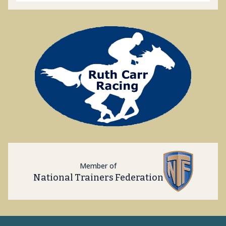
Member of
National Trainers Federation