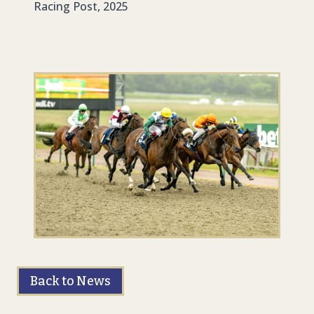
Racing Post, 2025
Back to News