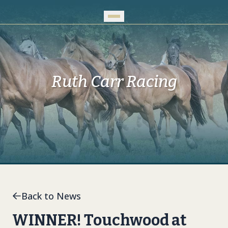
Skip to Main Content
Ruth Carr Racing
Back to News
WINNER! Touchwood at