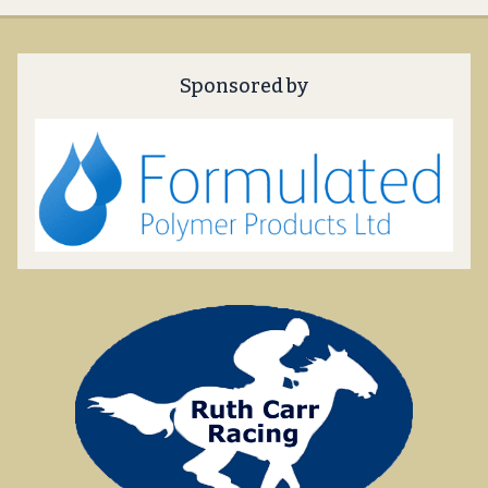
Sponsored by