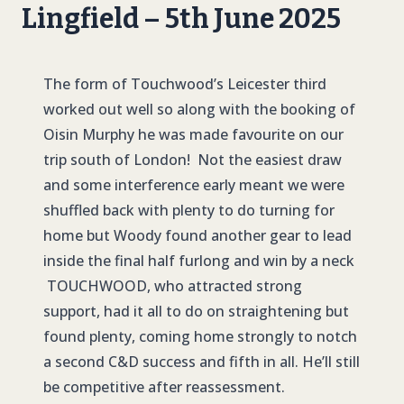
Lingfield – 5th June 2025
The form of Touchwood’s Leicester third
worked out well so along with the booking of
Oisin Murphy he was made favourite on our
trip south of London! Not the easiest draw
and some interference early meant we were
shuffled back with plenty to do turning for
home but Woody found another gear to lead
inside the final half furlong and win by a neck
TOUCHWOOD
, who attracted strong
support, had it all to do on straightening but
found plenty, coming home strongly to notch
a second C&D success and fifth in all. He’ll still
be competitive after reassessment.