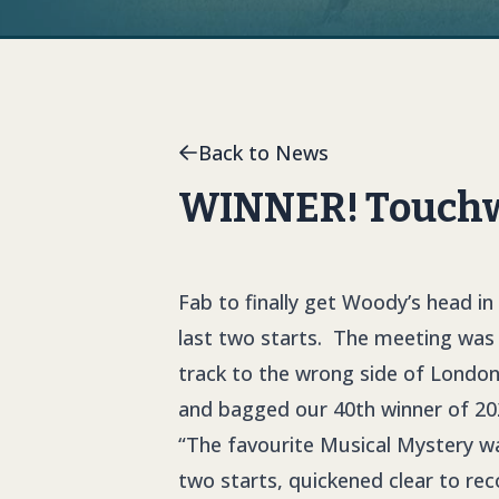
Back to News
WINNER! Touchwo
Fab to finally get Woody’s head in 
last two starts. The meeting was
track to the wrong side of London
and bagged our 40th winner of 20
“The favourite Musical Mystery wa
two starts, quickened clear to reco