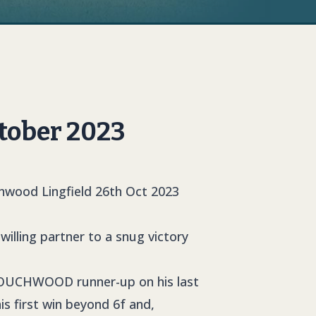
tober 2023
illing partner to a snug victory
OUCHWOOD
runner-up on his last
is first win beyond 6f and,