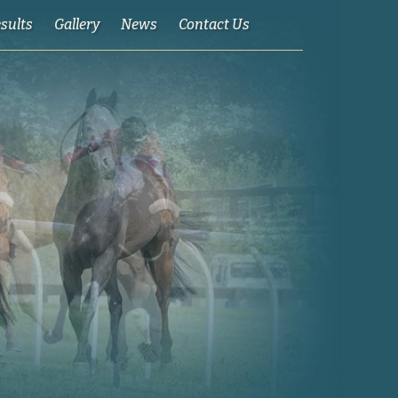
esults
Gallery
News
Contact Us