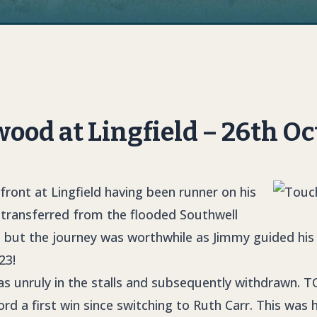
od at Lingfield – 26th Oc
front at Lingfield having been runner on his
 transferred from the flooded Southwell
 but the journey was worthwhile as Jimmy guided his w
23!
s unruly in the stalls and subsequently withdrawn.
T
rd a first win since switching to Ruth Carr. This was h