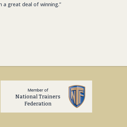
n a great deal of winning.”
Member of
National Trainers
Federation