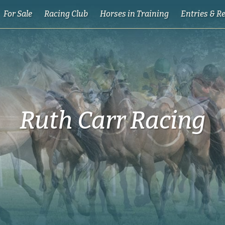
For Sale
Racing Club
Horses in Training
Entries & R
Ruth Carr Racing