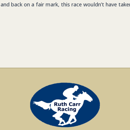
 and back on a fair mark, this race wouldn’t have take