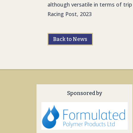
although versatile in terms of trip
Racing Post, 2023
Back to News
Sponsored by