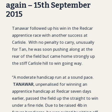
again – 15th September
2015
Tanawar followed up his win in the Redcar
apprentice race with another success at
Carlisle. With no penalty to carry, unusually
for Tan, he was soon pushing along at the
rear of the field but came home strongly up
the stiff Carlisle hill to win going way.
“A moderate handicap run at a sound pace.
TANAWAR
, unpenalised for winning an
apprentice handicap at Redcar seven days
earlier, passed the field up the straight to win
under a fine ride. Due to be raised 4lb in