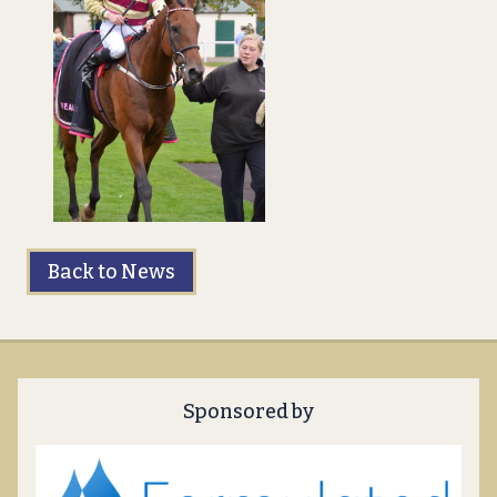
Back to News
Sponsored by