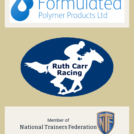
Member of
National Trainers Federation