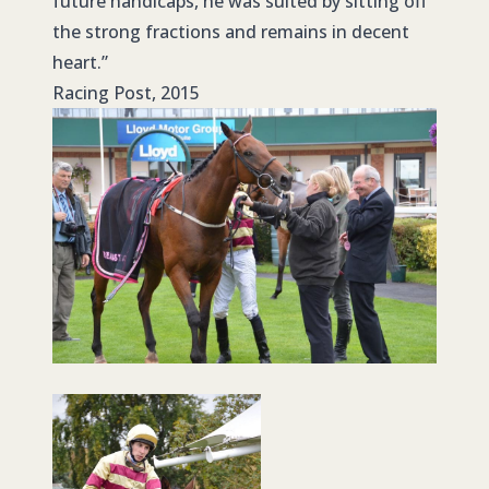
future handicaps, he was suited by sitting off
the strong fractions and remains in decent
heart.”
Racing Post, 2015