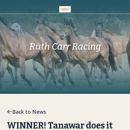
Skip to Main Content
Ruth Carr Racing
Back to News
WINNER! Tanawar does it