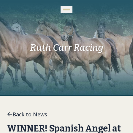
Skip to Main Content
Ruth Carr Racing
Back to News
WINNER! Spanish Angel at