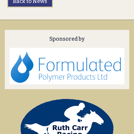
Back to News
Sponsored by