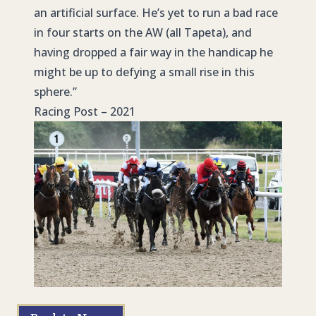
an artificial surface. He’s yet to run a bad race
in four starts on the AW (all Tapeta), and
having dropped a fair way in the handicap he
might be up to defying a small rise in this
sphere.”
Racing Post – 2021