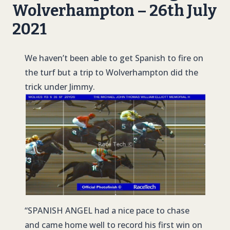
Wolverhampton – 26th July
2021
We haven’t been able to get Spanish to fire on
the turf but a trip to Wolverhampton did the
trick under Jimmy.
“
SPANISH ANGE
L had a nice pace to chase
and came home well to record his first win on