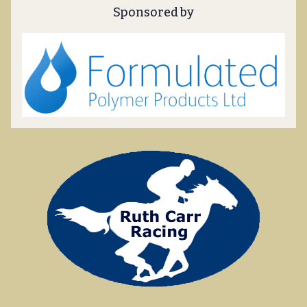
Sponsored by