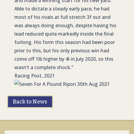
and made a winning start for his new yard.
Able to dictate a steady early pace, he had
most of his rivals at full stretch 3f out and
was always doing enough, despite having his
lead reduced quite markedly inside the final
furlong. His form this season had been poor
prior to this, but his only previous win had
come off 1lb higher by 4l in July 2020, so this
wasn’t a complete shock.”
Racing Post, 2021
Back to News