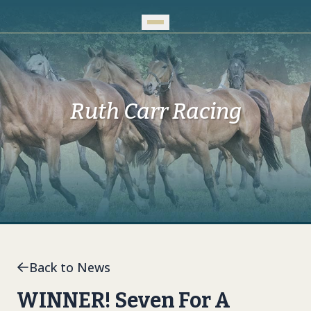
Skip to Main Content
Ruth Carr Racing
Back to News
WINNER! Seven For A