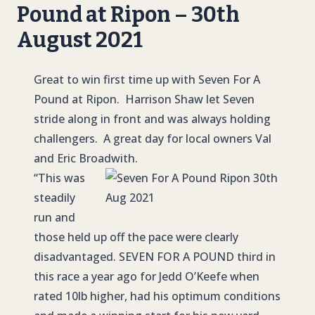
Pound at Ripon – 30th
August 2021
Great to win first time up with Seven For A
Pound at Ripon. Harrison Shaw let Seven
stride along in front and was always holding
challengers. A great day for local owners Val
and Eric Broadwith.
“This was
steadily
run and
those held up off the pace were clearly
disadvantaged.
SEVEN FOR A POUND
third in
this race a year ago for Jedd O’Keefe when
rated 10lb higher, had his optimum conditions