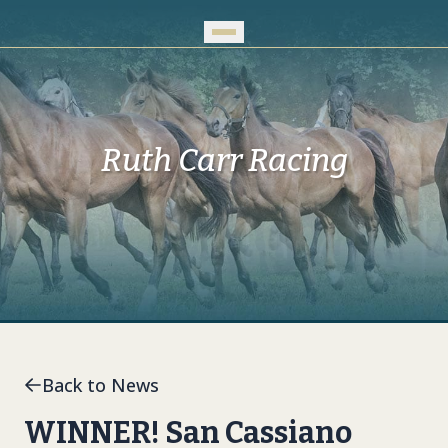
Skip to Main Content
Ruth Carr Racing
Back to News
WINNER! San Cassiano