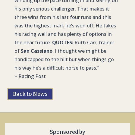
winding up the pace turning in and seeing off
his only serious challenger. That makes it
three wins from his last four runs and this
was the highest mark he’s won off. He takes
his racing well and has plenty of options in
the near future.
QUOTES:
Ruth Carr, trainer
of
San Cassiano
: I thought we might be
handicapped to the hilt but when things go
his way he’s a difficult horse to pass.”
– Racing Post
Back to News
Sponsored by