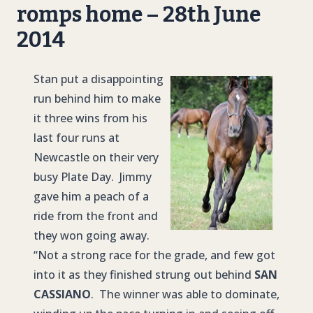
romps home – 28th June
2014
Stan put a disappointing
run behind him to make
it three wins from his
last four runs at
Newcastle on their very
busy Plate Day. Jimmy
gave him a peach of a
ride from the front and
they won going away.
“Not a strong race for the grade, and few got
into it as they finished strung out behind
SAN
CASSIANO
. The winner was able to dominate,