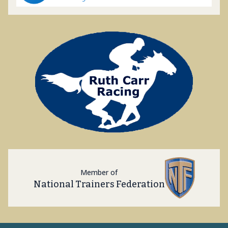
Member of
National Trainers Federation