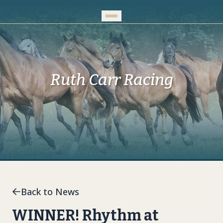
Skip to Main Content
Ruth Carr Racing
Back to News
WINNER! Rhythm at