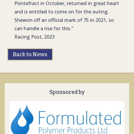
Pontefract in October, returned in great heart
and is entitled to come on for the outing.
Shewon off an official mark of 75 in 2021, so
can handle a rise for this.”
Racing Post, 2023
Back to News
Sponsored by