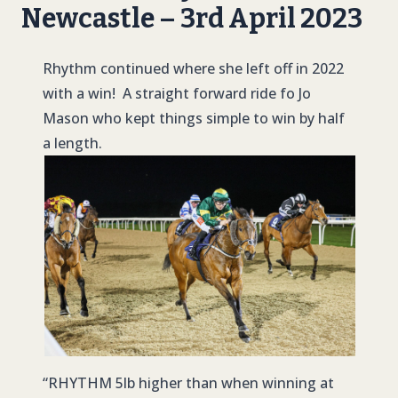
Newcastle – 3rd April 2023
Rhythm continued where she left off in 2022
with a win! A straight forward ride fo Jo
Mason who kept things simple to win by half
a length.
“
RHYTHM
5lb higher than when winning at