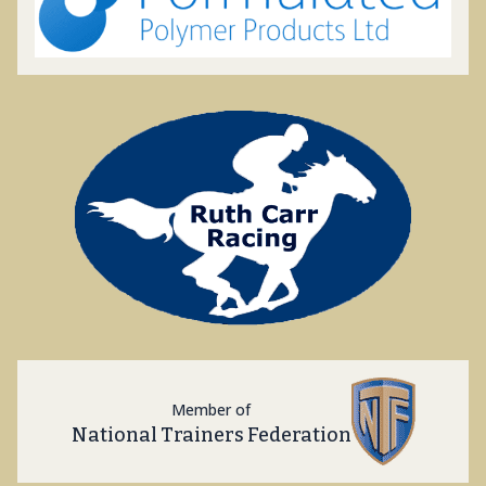
Member of
National Trainers Federation