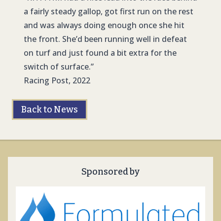
a fairly steady gallop, got first run on the rest
and was always doing enough once she hit
the front. She’d been running well in defeat
on turf and just found a bit extra for the
switch of surface.”
Racing Post, 2022
Back to News
Sponsored by