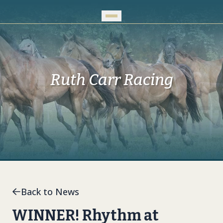
Skip to Main Content
Ruth Carr Racing
Back to News
WINNER! Rhythm at