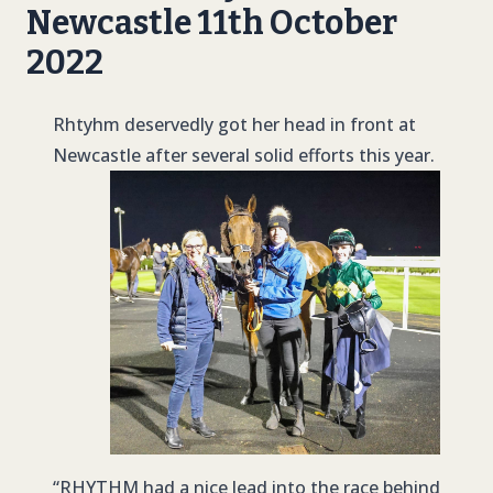
Newcastle 11th October
2022
Rhtyhm deservedly got her head in front at
Newcastle after several solid efforts this year.
“
RHYTHM
had a nice lead into the race behind