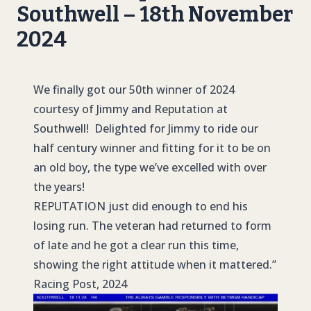
Southwell – 18th November
2024
We finally got our 50th winner of 2024
courtesy of Jimmy and Reputation at
Southwell! Delighted for Jimmy to ride our
half century winner and fitting for it to be on
an old boy, the type we’ve excelled with over
the years!
REPUTATION
just did enough to end his
losing run. The veteran had returned to form
of late and he got a clear run this time,
showing the right attitude when it mattered.”
Racing Post, 2024