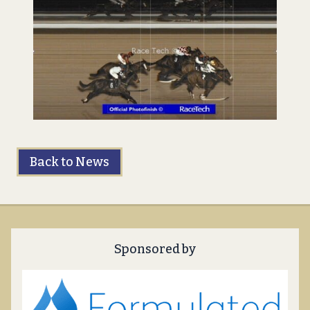
Back to News
Sponsored by