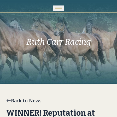
Skip to Main Content
Ruth Carr Racing
Back to News
WINNER! Reputation at