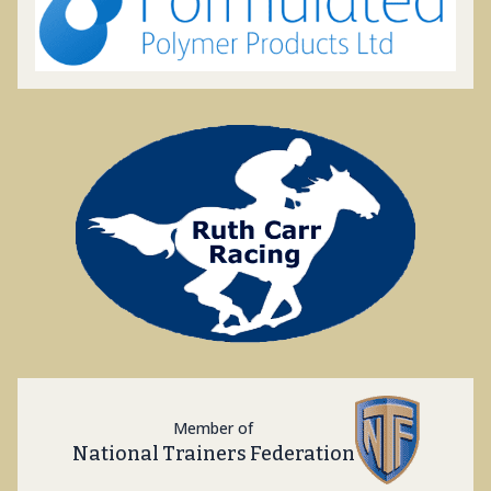
Member of
National Trainers Federation