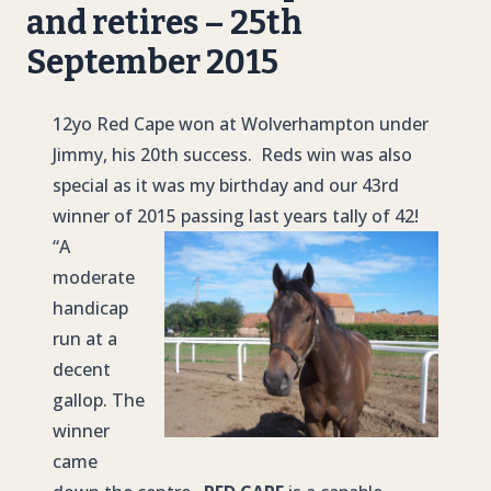
and retires – 25th
September 2015
12yo Red Cape won at Wolverhampton under
Jimmy, his 20th success. Reds win was also
special as it was my birthday and our 43rd
winner of 2015 passing last years tally of 42!
“A
moderate
handicap
run at a
decent
gallop. The
winner
came