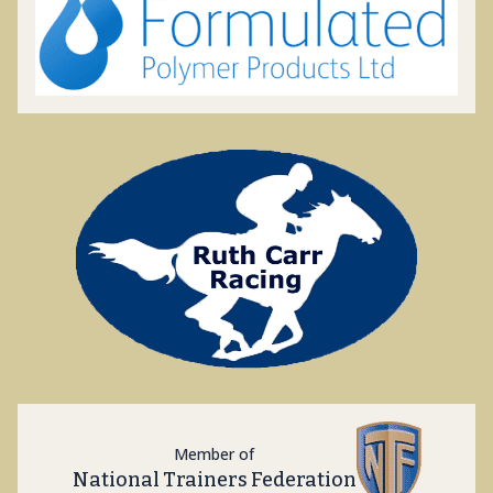
Member of
National Trainers Federation