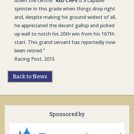
down the centre.
RED CAPE
is a capable
sprinter in this grade when things drop right
and, despite making his ground widest of all,
he appreciated the decent gallop and picked
up well to notch his 20th win from his 167th
start. This grand servant has reportedly now
been retired.”
Racing Post, 2015
Back to News
Sponsored by