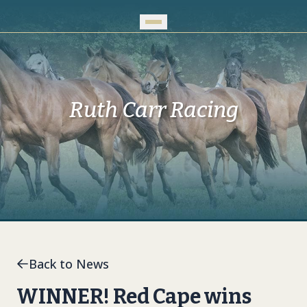
Skip to Main Content
Ruth Carr Racing
Back to News
WINNER! Red Cape wins