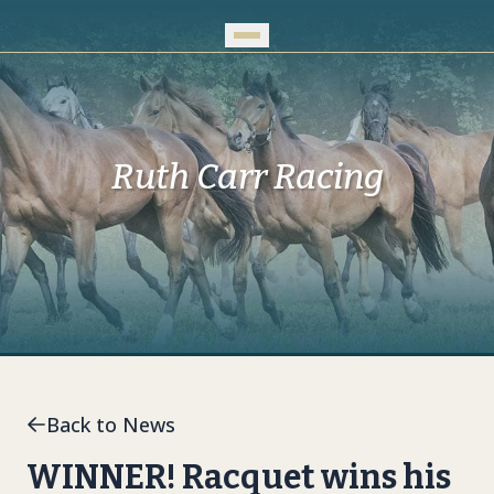
Skip to Main Content
Ruth Carr Racing
Back to News
WINNER! Racquet wins his