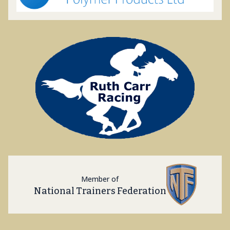
Member of
National Trainers Federation