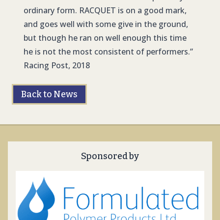
ordinary form. RACQUET is on a good mark,
and goes well with some give in the ground,
but though he ran on well enough this time
he is not the most consistent of performers.”
Racing Post, 2018
Back to News
Sponsored by