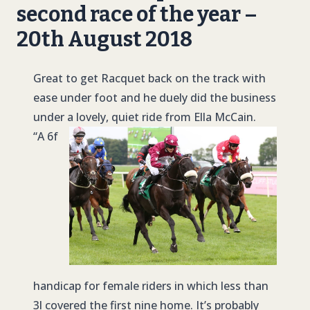
second race of the year –
20th August 2018
Great to get Racquet back on the track with
ease under foot and he duely did the business
under a lovely, quiet ride from Ella McCain.
“A 6f
handicap for female riders in which less than
3l covered the first nine home. It’s probably