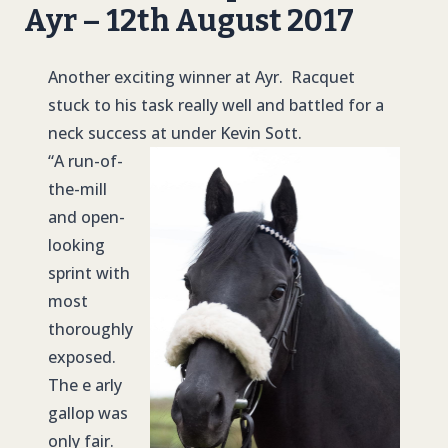
Ayr – 12th August 2017
Another exciting winner at Ayr. Racquet
stuck to his task really well and battled for a
neck success at under Kevin Sott.
“A run-of-
the-mill
and open-
looking
sprint with
most
thoroughly
exposed.
The e arly
gallop was
only fair.