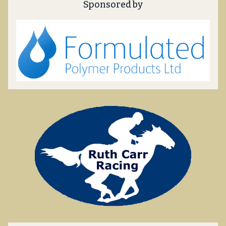
Sponsored by