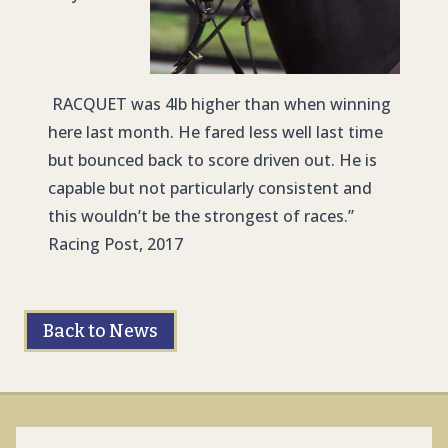
RACQUET was 4lb higher than when winning
here last month. He fared less well last time
but bounced back to score driven out. He is
capable but not particularly consistent and
this wouldn’t be the strongest of races.”
Racing Post, 2017
Back to News