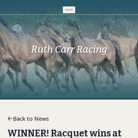
Skip to Main Content
Ruth Carr Racing
Back to News
WINNER! Racquet wins at