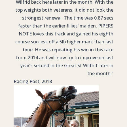
Wilfrid back here later in the month. With the
top weights both veterans, it did not look the
strongest renewal. The time was 0.87 secs
faster than the earlier fillies’ maiden. PIPERS
NOTE loves this track and gained his eighth
course success off a 5lb higher mark than last
time. He was repeating his win in this race
from 2014 and will now try to improve on last
year’s second in the Great St Wilfrid later in
the month.”
Racing Post, 2018