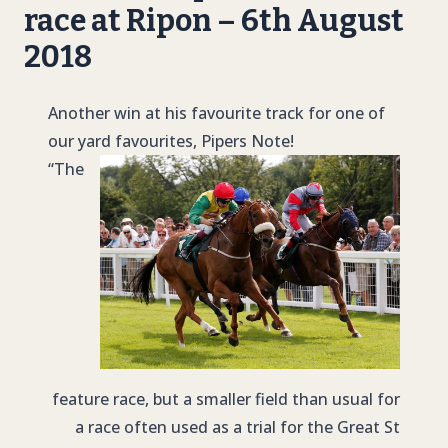
race at Ripon – 6th August
2018
Another win at his favourite track for one of
our yard favourites, Pipers Note!
“The
feature race, but a smaller field than usual for
a race often used as a trial for the Great St