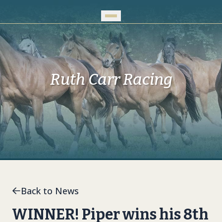
Skip to Main Content
Ruth Carr Racing
Back to News
WINNER! Piper wins his 8th