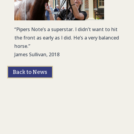
“Pipers Note’s a superstar. I didn’t want to hit
the front as early as I did. He’s a very balanced
horse.”
James Sullivan, 2018
Back to News