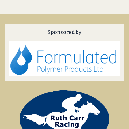
Sponsored by