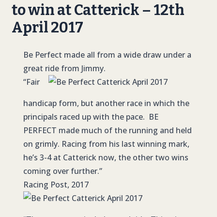
to win at Catterick – 12th
April 2017
Be Perfect made all from a wide draw under a
great ride from Jimmy.
“Fair
handicap form, but another race in which the
principals raced up with the pace. BE
PERFECT made much of the running and held
on grimly. Racing from his last winning mark,
he’s 3-4 at Catterick now, the other two wins
coming over further.”
Racing Post, 2017