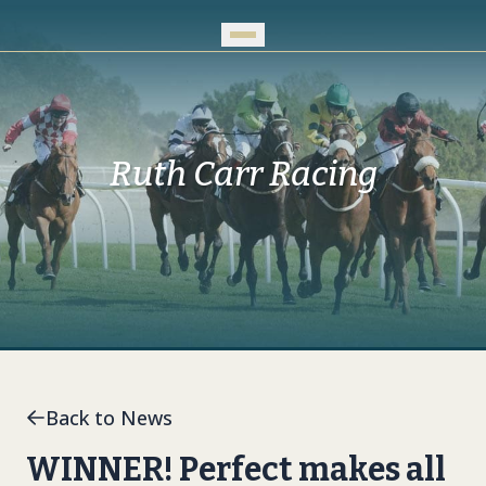
Skip to Main Content
Ruth Carr Racing
Back to News
WINNER! Perfect makes all