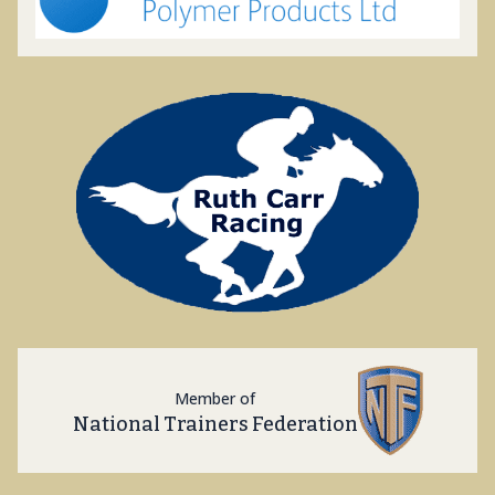
Member of
National Trainers Federation