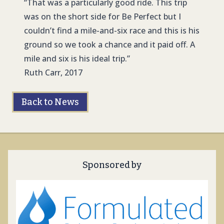
“That was a particularly good ride. This trip
was on the short side for Be Perfect but I
couldn’t find a mile-and-six race and this is his
ground so we took a chance and it paid off. A
mile and six is his ideal trip.”
Ruth Carr, 2017
Back to News
Sponsored by