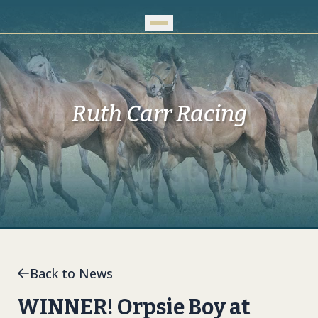
Skip to Main Content
Ruth Carr Racing
Back to News
WINNER! Orpsie Boy at