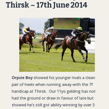
Thirsk – 17th June 2014
Orpsie Boy
showed his younger rivals a clean
pair of heels when running away with the 7f
handicap at Thirsk. Our 11yo gelding has not
had the ground or draw in favour of late but
showed he’s still got ability winning by over 3