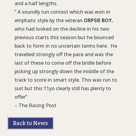
and a half lengths.
” A soundly run contest which was won in
emphatic style by the veteran
ORPSIE BOY
,
who had looked on the decline in his two
previous starts this season but he bounced
back to form in no uncertain terms here. He
travelled strongly off the pace and was the
last of these to come off the bridle before
picking up strongly down the middle of the
track to score in smart style. This was run to
suit but this 11yo clearly still has plenty to
offer”
– The Racing Post
Back to News