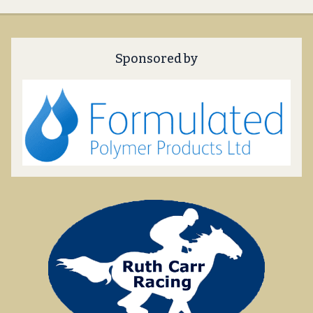
Sponsored by