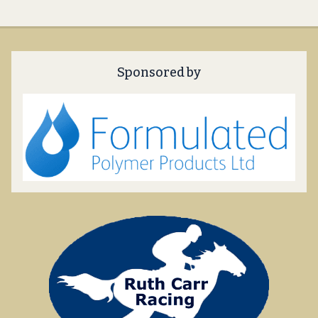
Sponsored by