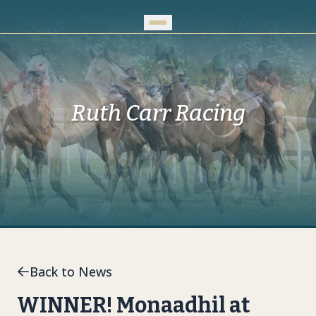
Skip to Main Content
Ruth Carr Racing
Back to News
WINNER! Monaadhil at