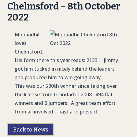
Chelmsford – 8th October
2022
Monaadhil
loves
Chelmsford.
His form there this year reads: 21331. Jimmy
got him tucked in nicely behind the leaders
and produced him to win going away.
This was our 500th winner since taking over
the license from Grandad in 2008. 494 flat
winners and 6 jumpers. A great team effort
from all involved – past and present.
Back to News