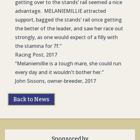
getting over to the stands’ rail seemed a nice
advantage. MELANIEMILLIE attracted
support, bagged the stands’ rail once getting
the better of the leader, and saw her race out
strongly, as one would expect of a filly with
the stamina for 7f.”
Racing Post, 2017
“Melaniemillie is a tough mare, she could run
every day and it wouldn’t bother her.”
John Sissons, owner-breeder, 2017
Back to News
Sponsored by