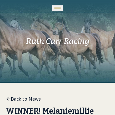
Skip to Main Content
Ruth Carr Racing
Back to News
WINNER! Melaniemillie