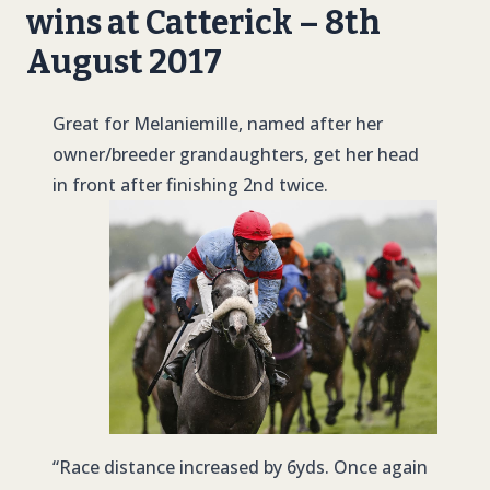
wins at Catterick – 8th
August 2017
Great for Melaniemille, named after her
owner/breeder grandaughters, get her head
in front after finishing 2nd twice.
“Race distance increased by 6yds. Once again