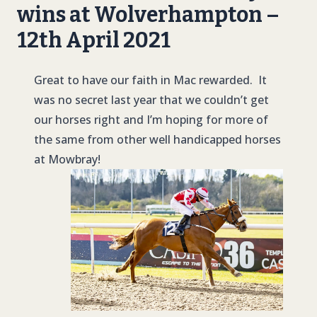
wins at Wolverhampton –
12th April 2021
Great to have our faith in Mac rewarded. It
was no secret last year that we couldn’t get
our horses right and I’m hoping for more of
the same from other well handicapped horses
at Mowbray!