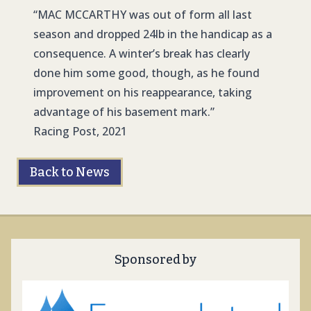
“
MAC MCCARTH
Y was out of form all last
season and dropped 24lb in the handicap as a
consequence. A winter’s break has clearly
done him some good, though, as he found
improvement on his reappearance, taking
advantage of his basement mark.”
Racing Post, 2021
Back to News
Sponsored by