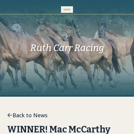
Skip to Main Content
Ruth Carr Racing
Back to News
WINNER! Mac McCarthy