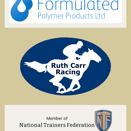
Member of
National Trainers Federation