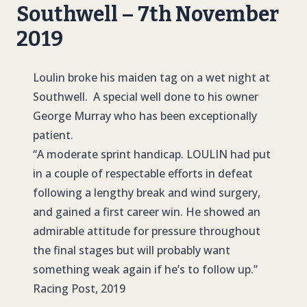
Southwell – 7th November
2019
L
oulin broke his maiden tag on a wet night at
Southwell. A special well done to his owner
George Murray who has been exceptionally
patient.
“A moderate sprint handicap.
LOULIN
had put
in a couple of respectable efforts in defeat
following a lengthy break and wind surgery,
and gained a first career win. He showed an
admirable attitude for pressure throughout
the final stages but will probably want
something weak again if he’s to follow up.”
Racing Post, 2019