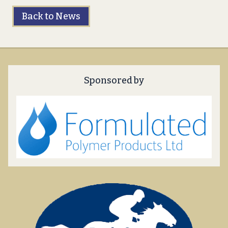
Back to News
Sponsored by