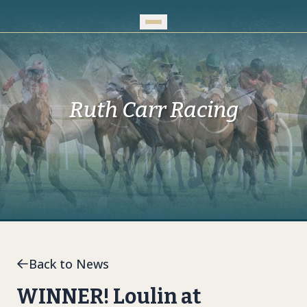
Skip to Main Content
Ruth Carr Racing
Back to News
WINNER! Loulin at