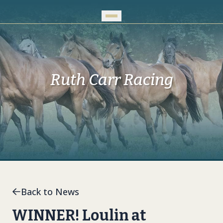
Skip to Main Content
Ruth Carr Racing
Back to News
WINNER! Loulin at