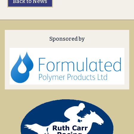
Back to News
Sponsored by