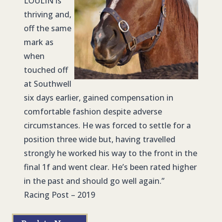
LOULIN
is
thriving and,
off the same
mark as
when
touched off
at Southwell
six days earlier, gained compensation in
comfortable fashion despite adverse
circumstances. He was forced to settle for a
position three wide but, having travelled
strongly he worked his way to the front in the
final 1f and went clear. He’s been rated higher
in the past and should go well again.”
Racing Post – 2019