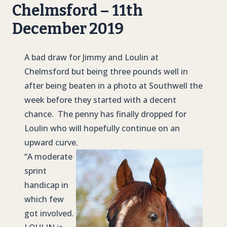
Chelmsford – 11th
December 2019
A bad draw for Jimmy and Loulin at
Chelmsford but being three pounds well in
after being beaten in a photo at Southwell the
week before they started with a decent
chance. The penny has finally dropped for
Loulin who will hopefully continue on an
upward curve.
“A moderate
sprint
handicap in
which few
got involved.