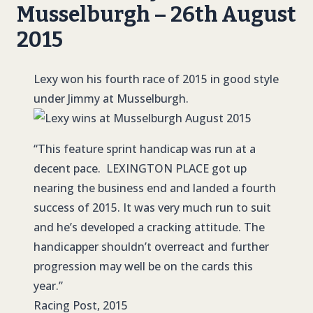
Musselburgh – 26th August
2015
Lexy won his fourth race of 2015 in good style
under Jimmy at Musselburgh.
“This feature sprint handicap was run at a
decent pace. LEXINGTON PLACE got up
nearing the business end and landed a fourth
success of 2015. It was very much run to suit
and he’s developed a cracking attitude. The
handicapper shouldn’t overreact and further
progression may well be on the cards this
year.”
Racing Post, 2015