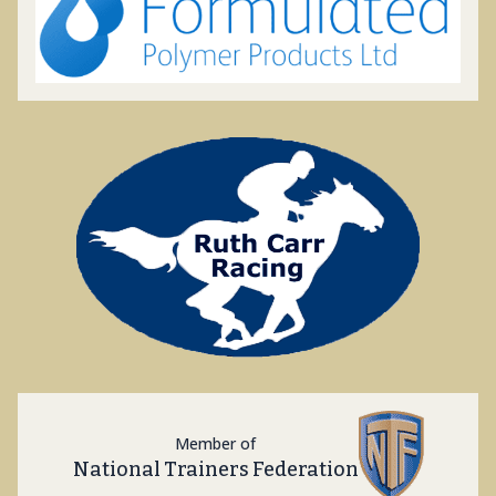
Member of
National Trainers Federation