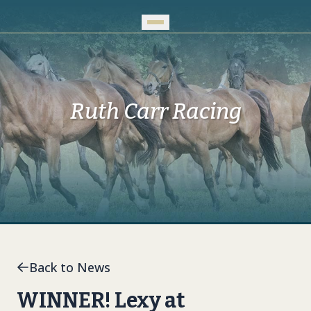
Skip to Main Content
Ruth Carr Racing
Back to News
WINNER! Lexy at