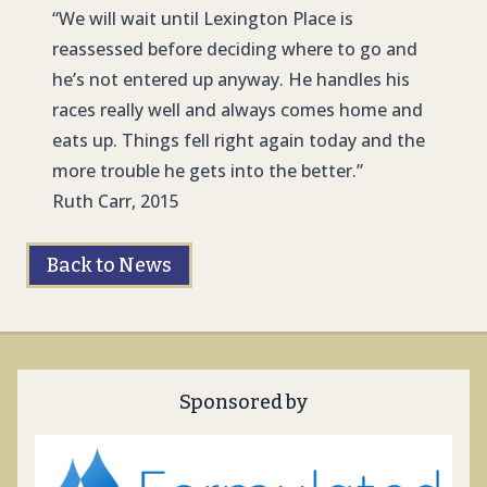
“We will wait until Lexington Place is
reassessed before deciding where to go and
he’s not entered up anyway. He handles his
races really well and always comes home and
eats up. Things fell right again today and the
more trouble he gets into the better.”
Ruth Carr, 2015
Back to News
Sponsored by