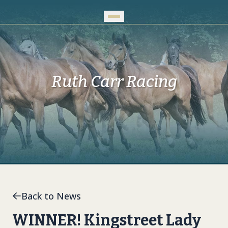
Skip to Main Content
Ruth Carr Racing
Back to News
WINNER! Kingstreet Lady