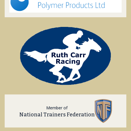
Member of
National Trainers Federation