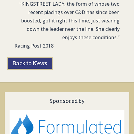
“KINGSTREET LADY, the form of whose two
recent placings over C&D has since been
boosted, got it right this time, just wearing
down the leader near the line. She clearly
enjoys these conditions.”
Racing Post 2018
Back to News
Sponsored by