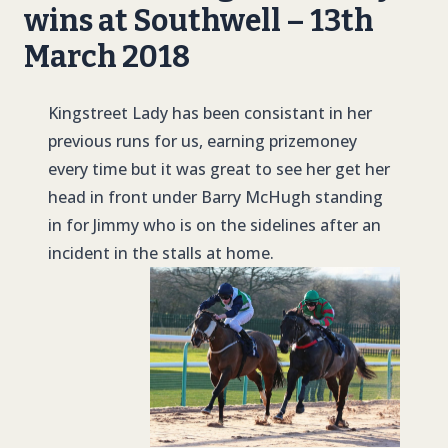
wins at Southwell – 13th
March 2018
Kingstreet Lady has been consistant in her
previous runs for us, earning prizemoney
every time but it was great to see her get her
head in front under Barry McHugh standing
in for Jimmy who is on the sidelines after an
incident in the stalls at home.