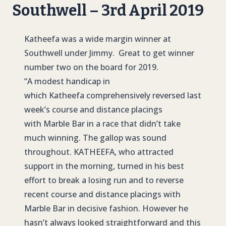
Southwell – 3rd April 2019
Katheefa was a wide margin winner at
Southwell under Jimmy. Great to get winner
number two on the board for 2019.
“A modest handicap in
which Katheefa comprehensively reversed last
week’s course and distance placings
with Marble Bar in a race that didn’t take
much winning. The gallop was sound
throughout. KATHEEFA, who attracted
support in the morning, turned in his best
effort to break a losing run and to reverse
recent course and distance placings with
Marble Bar in decisive fashion. However he
hasn’t always looked straightforward and this