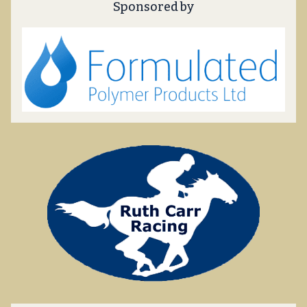
Sponsored by