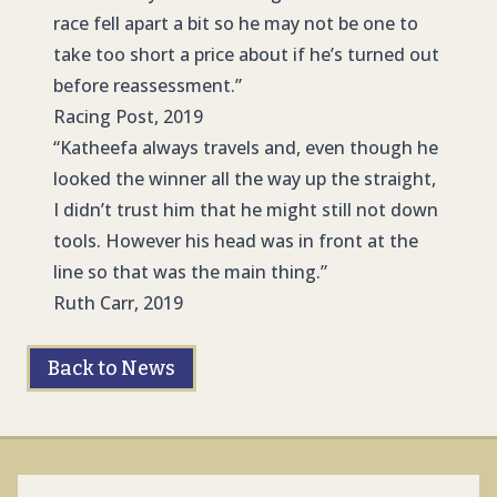
race fell apart a bit so he may not be one to
take too short a price about if he’s turned out
before reassessment.”
Racing Post, 2019
“Katheefa always travels and, even though he
looked the winner all the way up the straight,
I didn’t trust him that he might still not down
tools. However his head was in front at the
line so that was the main thing.”
Ruth Carr, 2019
Back to News