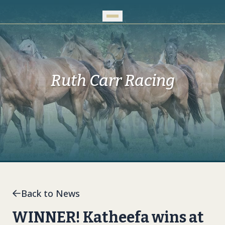
Skip to Main Content
Ruth Carr Racing
Back to News
WINNER! Katheefa wins at