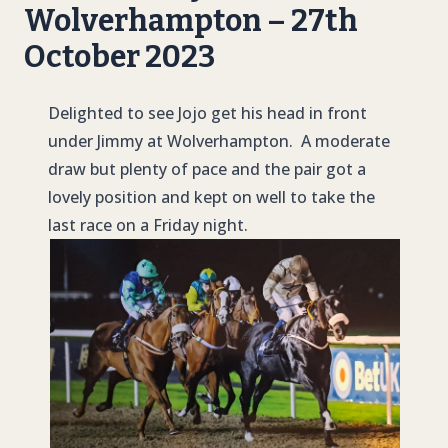
Wolverhampton – 27th
October 2023
Delighted to see Jojo get his head in front
under Jimmy at Wolverhampton. A moderate
draw but plenty of pace and the pair got a
lovely position and kept on well to take the
last race on a Friday night.