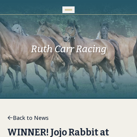
Skip to Main Content
Ruth Carr Racing
Back to News
WINNER! Jojo Rabbit at