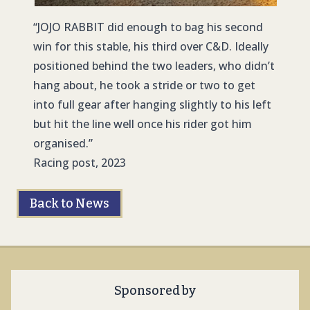
“
JOJO RABBIT
did enough to bag his second
win for this stable, his third over C&D. Ideally
positioned behind the two leaders, who didn’t
hang about, he took a stride or two to get
into full gear after hanging slightly to his left
but hit the line well once his rider got him
organised.”
Racing post, 2023
Back to News
Sponsored by