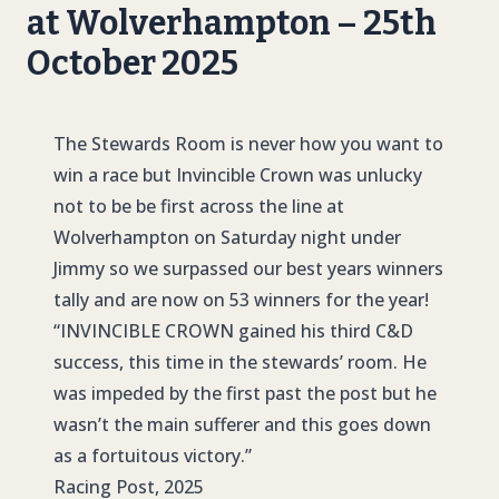
at Wolverhampton – 25th
October 2025
The Stewards Room is never how you want to
win a race but Invincible Crown was unlucky
not to be be first across the line at
Wolverhampton on Saturday night under
Jimmy so we surpassed our best years winners
tally and are now on 53 winners for the year!
“
INVINCIBLE CROWN
gained his third C&D
success, this time in the stewards’ room. He
was impeded by the first past the post but he
wasn’t the main sufferer and this goes down
as a fortuitous victory.”
Racing Post, 2025