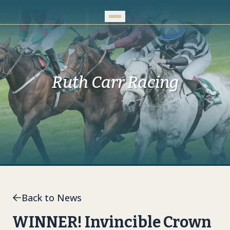
Skip to Main Content
Ruth Carr Racing
Back to News
WINNER! Invincible Crown