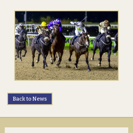
Back to News