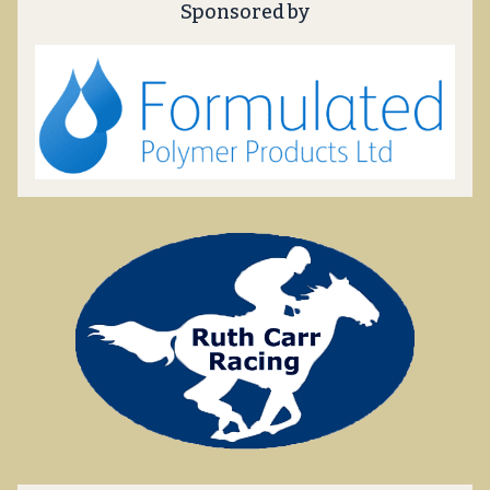
Sponsored by