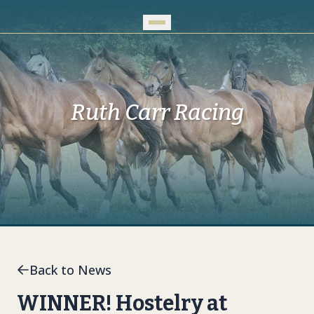
Skip to Main Content
Ruth Carr Racing
Back to News
WINNER! Hostelry at