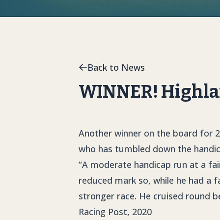
Back to News
WINNER! Highlan
Another winner on the board for 2
who has tumbled down the handicap
“A moderate handicap run at a fai
reduced mark so, while he had a fa
stronger race. He cruised round be
Racing Post, 2020