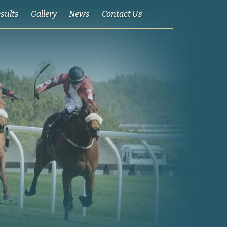
esults
Gallery
News
Contact Us