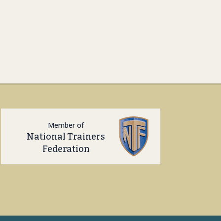
Member of
National Trainers
Federation