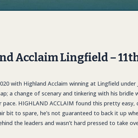
d Acclaim Lingfield – 11t
020 with Highland Acclaim winning at Lingfield under
; a change of scenary and tinkering with his bridle w
r pace.
HIGHLAND ACCLAI
M
found this pretty easy,
ir bit to spare, he’s not guaranteed to back it up when
hind the leaders and wasn’t hard pressed to take over 