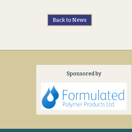
Back to News
Sponsored by