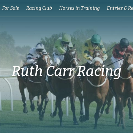
For Sale
Racing Club
Horses in Training
Entries & R
Ruth Carr Racing