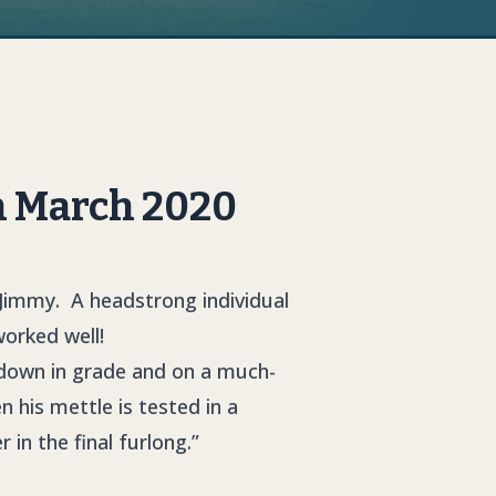
h March 2020
 Jimmy. A headstrong individual
orked well!
 down in grade and on a much-
 his mettle is tested in a
in the final furlong.”