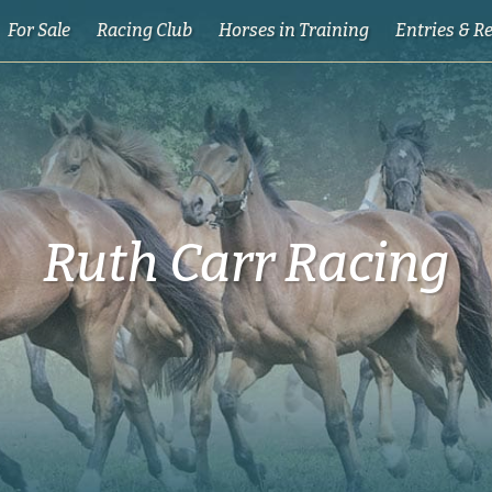
For Sale
Racing Club
Horses in Training
Entries & R
Ruth Carr Racing