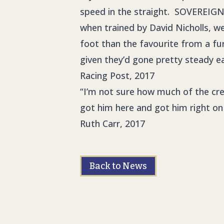
speed in the straight. SOVEREIGN 
when trained by David Nicholls, we
foot than the favourite from a fu
given they’d gone pretty steady ea
Racing Post, 2017
“I’m not sure how much of the cred
got him here and got him right on
Ruth Carr, 2017
Back to News