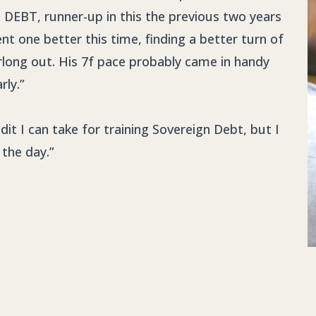
DEBT, runner-up in this the previous two years
nt one better this time, finding a better turn of
rlong out. His 7f pace probably came in handy
rly.”
it I can take for training Sovereign Debt, but I
 the day.”