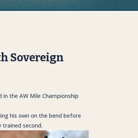
th Sovereign
ld in the AW Mile Championship
lding his own on the bend before
y trained second.