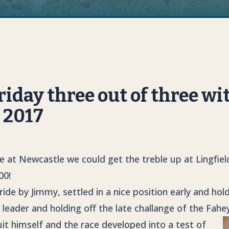
day three out of three wi
l 2017
le at Newcastle we could get the treble up at Lingfie
00!
ide by Jimmy, settled in a nice position early and ho
leader and holding off the late challange of the Fahe
it himself and the race developed into a test of