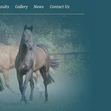
esults
Gallery
News
Contact Us