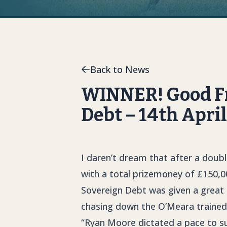
Back to News
WINNER! Good Fri
Debt – 14th Apri
I daren’t dream that after a doub
with a total prizemoney of £150,0
Sovereign Debt was given a great r
chasing down the O’Meara trained 
“Ryan Moore dictated a pace to su