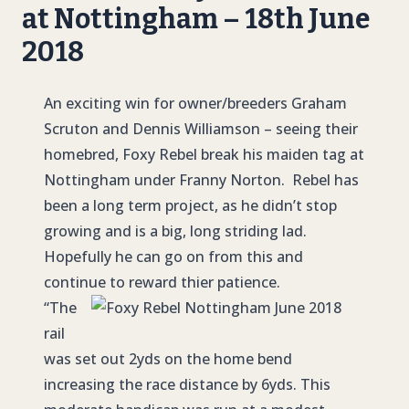
at Nottingham – 18th June
2018
An exciting win for owner/breeders Graham
Scruton and Dennis Williamson – seeing their
homebred, Foxy Rebel break his maiden tag at
Nottingham under Franny Norton. Rebel has
been a long term project, as he didn’t stop
growing and is a big, long striding lad.
Hopefully he can go on from this and
continue to reward thier patience.
“The
rail
was set out 2yds on the home bend
increasing the race distance by 6yds. This