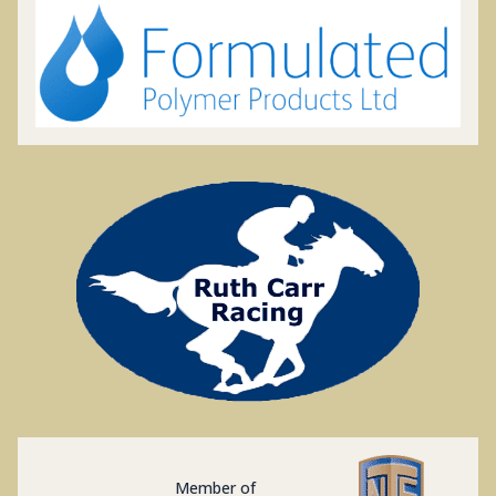
Member of