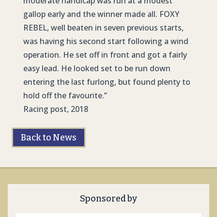
moderate handicap was run at a modest
gallop early and the winner made all. FOXY
REBEL, well beaten in seven previous starts,
was having his second start following a wind
operation. He set off in front and got a fairly
easy lead. He looked set to be run down
entering the last furlong, but found plenty to
hold off the favourite.”
Racing post, 2018
Back to News
Sponsored by