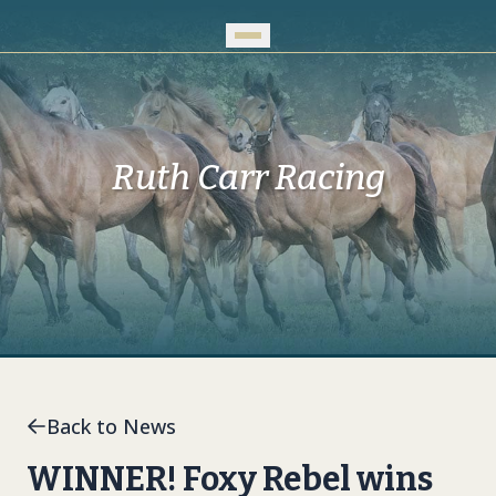
Skip to Main Content
Ruth Carr Racing
Back to News
WINNER! Foxy Rebel wins