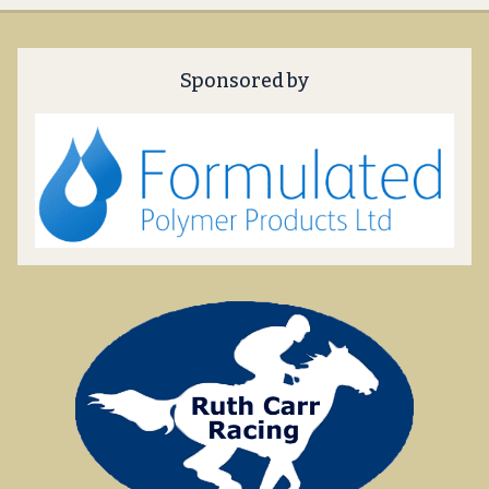
Sponsored by