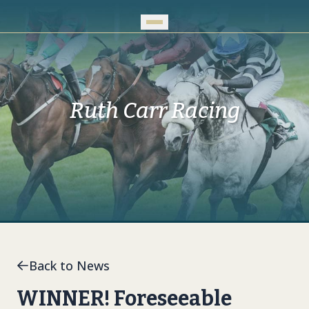
Skip to Main Content
Ruth Carr Racing
Back to News
WINNER! Foreseeable