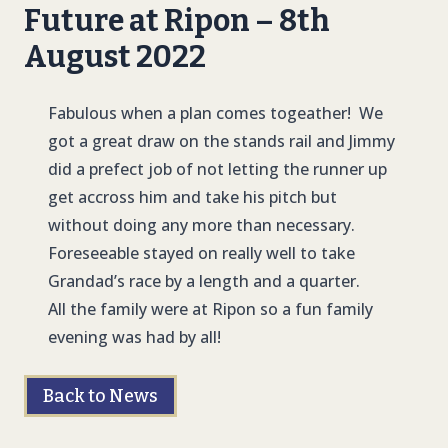
Future at Ripon – 8th
August 2022
Fabulous when a plan comes togeather! We
got a great draw on the stands rail and Jimmy
did a prefect job of not letting the runner up
get accross him and take his pitch but
without doing any more than necessary.
Foreseeable stayed on really well to take
Grandad’s race by a length and a quarter.
All the family were at Ripon so a fun family
evening was had by all!
Back to News