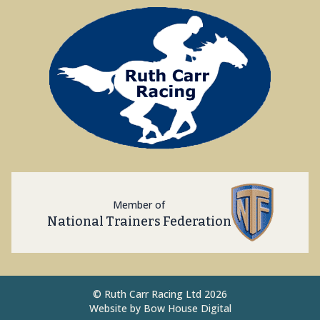
Member of
National Trainers Federation
©
Ruth Carr Racing Ltd 2026
Website by
Bow House Digital