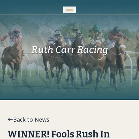
Skip to Main Content
Ruth Carr Racing
Back to News
WINNER! Fools Rush In