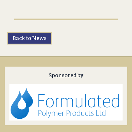
Back to News
Sponsored by