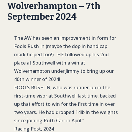
Wolverhampton – 7th
September 2024
The AW has seen an improvement in form for
Fools Rush In (maybe the dop in handicap
mark helped too!). HE followed up his 2nd
place at Southwell with a win at
Wolverhampton under Jimmy to bring up our
40th winner of 2024!
FOOLS RUSH IN
, who was runner-up in the
first-time visor at Southwell last time, backed
up that effort to win for the first time in over
two years. He had dropped 14lb in the weights
since joining Ruth Carr in April.”
Racing Post, 2024