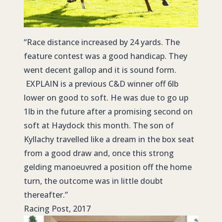
“Race distance increased by 24 yards. The
feature contest was a good handicap. They
went decent gallop and it is sound form.
EXPLAIN is a previous C&D winner off 6lb
lower on good to soft. He was due to go up
1lb in the future after a promising second on
soft at Haydock this month. The son of
Kyllachy travelled like a dream in the box seat
from a good draw and, once this strong
gelding manoeuvred a position off the home
turn, the outcome was in little doubt
thereafter.”
Racing Post, 2017