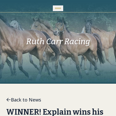
Skip to Main Content
Ruth Carr Racing
Back to News
WINNER! Explain wins his