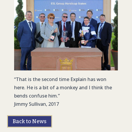
“That is the second time Explain has won
here. He is a bit of a monkey and I think the
bends confuse him.”
Jimmy Sullivan, 2017
Back to News