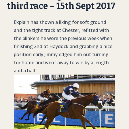
third race – 15th Sept 2017
Explain has shown a liking for soft ground
and the tight track at Chester, refitted with
the blinkers he wore the previous week when
finishing 2nd at Haydock and grabbing a nice
position early Jimmy edged him out turning
for home and went away to win by a length
and a half.