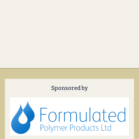
Sponsored by