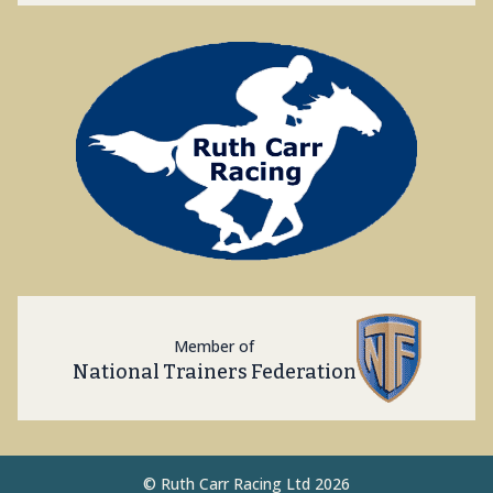
Member of
National Trainers Federation
©
Ruth Carr Racing Ltd 2026