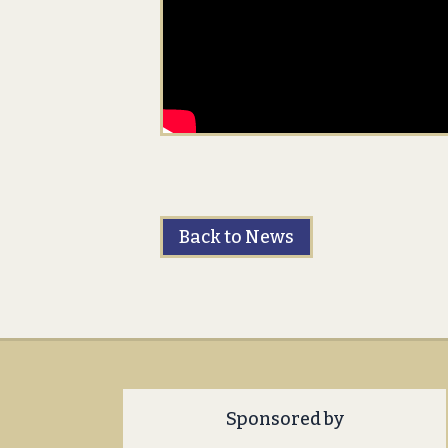
Back to News
Sponsored by