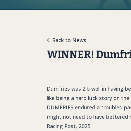
Back to News
WINNER! Dumfries
Dumfries was 2lb well in having b
like being a hard luck story on the
DUMFRIES
endured a troubled pass
might not need to have bettered 
Racing Post, 2025