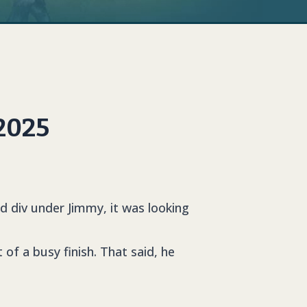
 2025
d div under Jimmy, it was looking
!
of a busy finish. That said, he