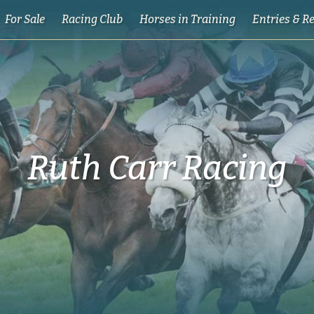
For Sale
Racing Club
Horses in Training
Entries & R
Ruth Carr Racing