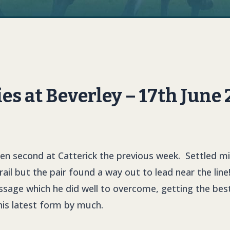
 at Beverley – 17th June
een second at Catterick the previous week. Settled mi
 rail but the pair found a way out to lead near the line
age which he did well to overcome, getting the best 
his latest form by much.