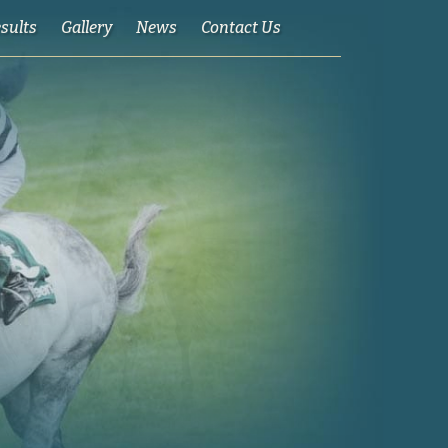
esults
Gallery
News
Contact Us