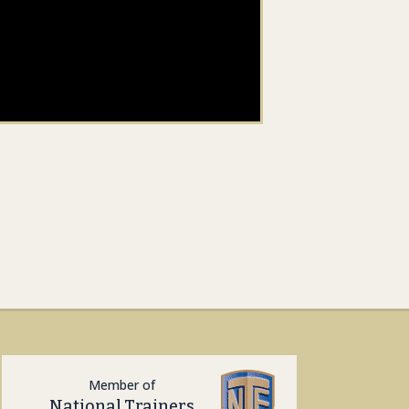
Member of
National Trainers