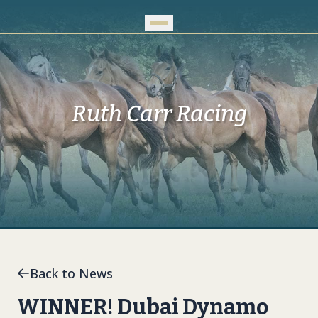
Skip to Main Content
Ruth Carr Racing
Back to News
WINNER! Dubai Dynamo