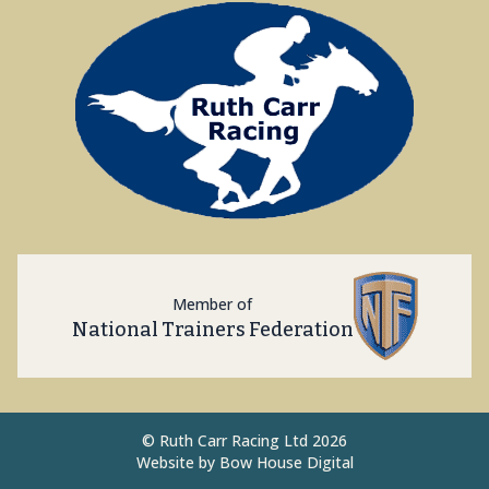
Member of
National Trainers Federation
©
Ruth Carr Racing Ltd 2026
Website by
Bow House Digital