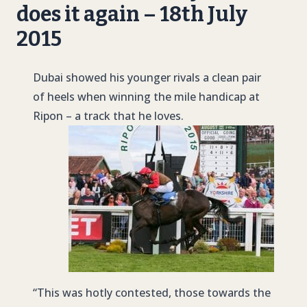
does it again – 18th July
2015
Dubai showed his younger rivals a clean pair
of heels when winning the mile handicap at
Ripon – a track that he loves.
“This was hotly contested, those towards the