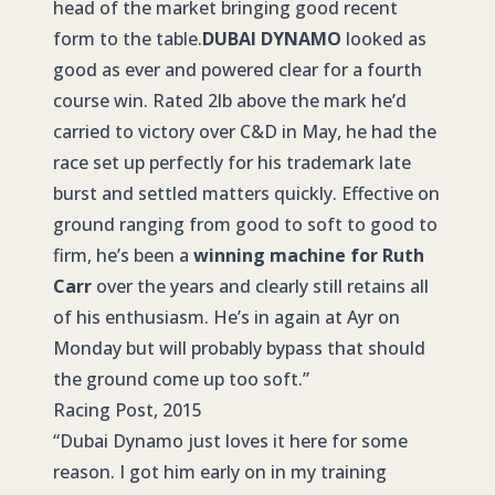
head of the market bringing good recent
form to the table.
DUBAI DYNAMO
looked as
good as ever and powered clear for a fourth
course win. Rated 2lb above the mark he’d
carried to victory over C&D in May, he had the
race set up perfectly for his trademark late
burst and settled matters quickly. Effective on
ground ranging from good to soft to good to
firm, he’s been a
winning machine for Ruth
Carr
over the years and clearly still retains all
of his enthusiasm. He’s in again at Ayr on
Monday but will probably bypass that should
the ground come up too soft.”
Racing Post, 2015
“Dubai Dynamo just loves it here for some
reason. I got him early on in my training