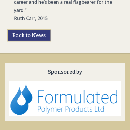
career and he’s been a real flagbearer for the
yard.”
Ruth Carr, 2015
Back to News
Sponsored by