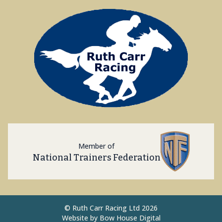
Member of
National Trainers Federation
©
Ruth Carr Racing Ltd 2026
Website by
Bow House Digital