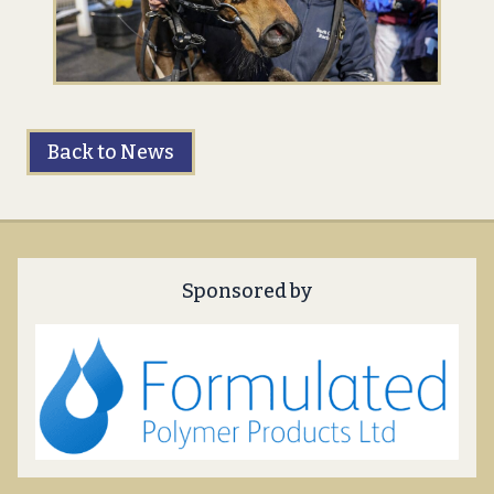
Back to News
Sponsored by