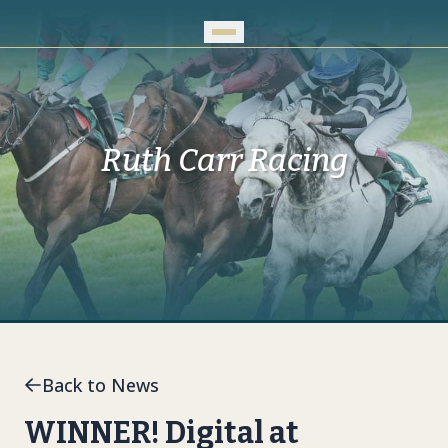
Skip to Main Content
Ruth Carr Racing
Back to News
WINNER! Digital at