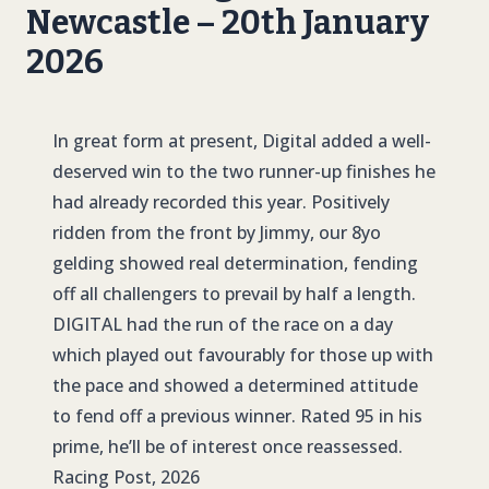
Newcastle – 20th January
2026
In great form at present, Digital added a well-
deserved win to the two runner-up finishes he
had already recorded this year. Positively
ridden from the front by Jimmy, our 8yo
gelding showed real determination, fending
off all challengers to prevail by half a length.
DIGITAL
had the run of the race on a day
which played out favourably for those up with
the pace and showed a determined attitude
to fend off a previous winner. Rated 95 in his
prime, he’ll be of interest once reassessed.
Racing Post, 2026