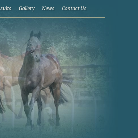
esults
Gallery
News
Contact Us