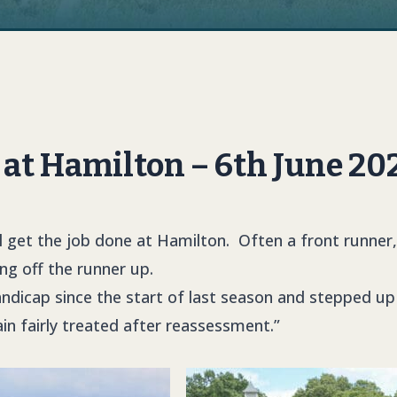
at Hamilton – 6th June 20
 get the job done at Hamilton. Often a front runner, a 
ing off the runner up.
andicap since the start of last season and stepped up 
main fairly treated after reassessment.”