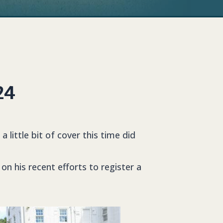
24
little bit of cover this time did
on his recent efforts to register a