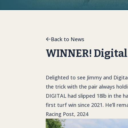
Back to News
WINNER! Digital 
Delighted to see Jimmy and Digital
the trick with the pair always hold
DIGITAL
had slipped 18lb in the h
first turf win since 2021. He’ll re
Racing Post, 2024