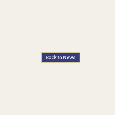
Back to News