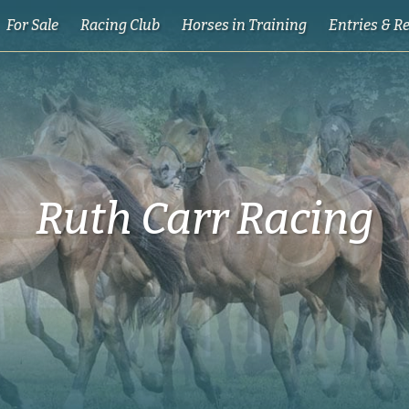
For Sale
Racing Club
Horses in Training
Entries & R
Ruth Carr Racing