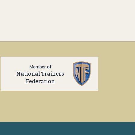
Member of
National Trainers
Federation