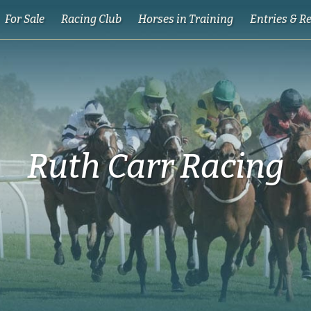
For Sale
Racing Club
Horses in Training
Entries & R
Ruth Carr Racing