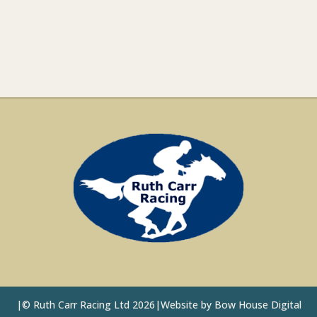
|
©
Ruth Carr Racing Ltd 2026
|
Website by
Bow House Digital