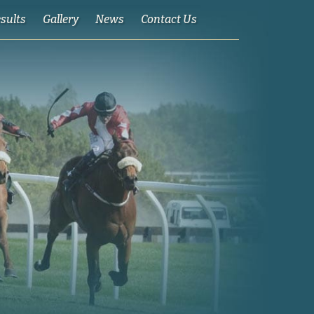
esults
Gallery
News
Contact Us