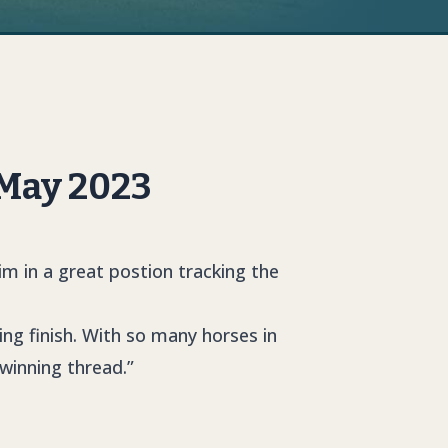
 May 2023
im in a great postion tracking the
ing finish. With so many horses in
winning thread.”