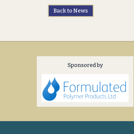
Back to News
Sponsored by