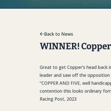
Back to News
WINNER! Copper 
Great to get Copper’s head back in
leader and saw off the opposition i
“
COPPER AND FIVE
,
well handicapp
contention this looks ordinary fo
Racing Post, 2023