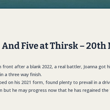
And Five at Thirsk – 20th
 front after a blank 2022, a real battler, Joanna got h
n a three way finish.
ed on his 2021 form, found plenty to prevail in a driv
rm but he may progress now that he has regained the 