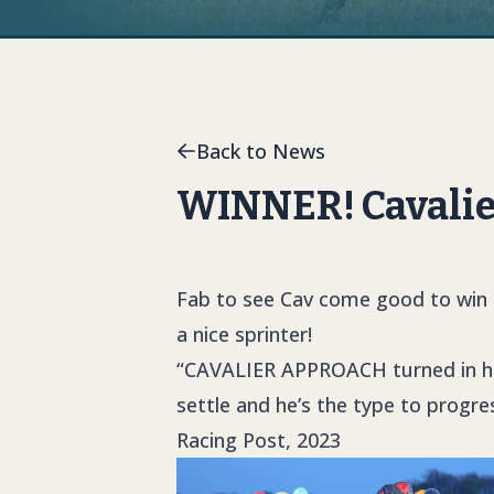
Back to News
WINNER! Cavalie
Fab to see Cav come good to win u
a nice sprinter!
“
CAVALIER APPROACH
turned in h
settle and he’s the type to progres
Racing Post, 2023