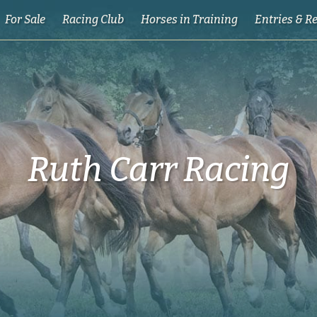
For Sale
Racing Club
Horses in Training
Entries & R
Ruth Carr Racing