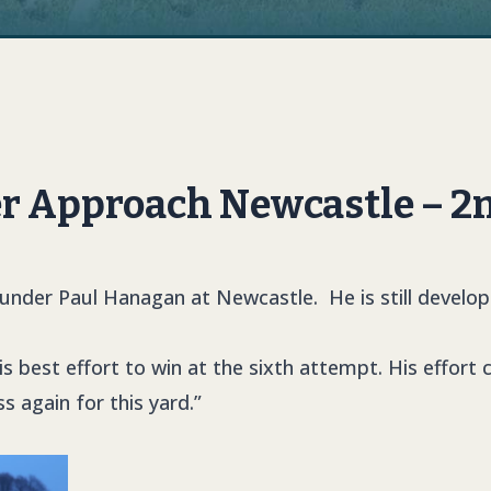
r Approach Newcastle – 2
nder Paul Hanagan at Newcastle. He is still develop
is best effort to win at the sixth attempt. His effort
s again for this yard.”