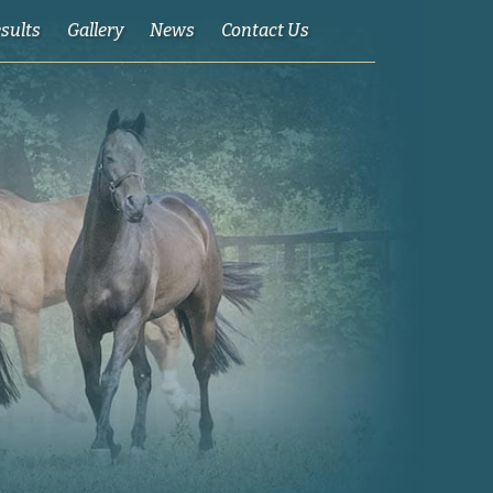
esults
Gallery
News
Contact Us