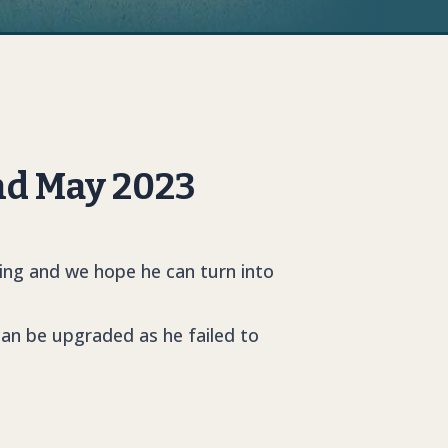
nd May 2023
ing and we hope he can turn into
 can be upgraded as he failed to