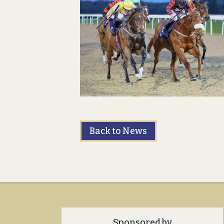
Back to News
Sponsored by