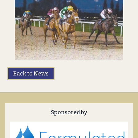
Back to News
Sponsored by