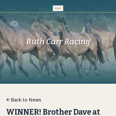
Skip to Main Content
Ruth Carr Racing
Back to News
WINNER! Brother Dave at