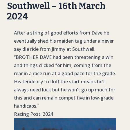
Southwell – 16th March
2024
After a string of good efforts from Dave he
eventually shed his maiden tag under a never
say die ride from Jimmy at Southwell.
“BROTHER DAVE
had been threatening a win
and things clicked for him, coming from the
rear in a race run at a good pace for the grade.
His tendency to fluff the start means he’ll
always need luck but he won’t go up much for
this and can remain competitive in low-grade
handicaps.”
Racing Post, 2024