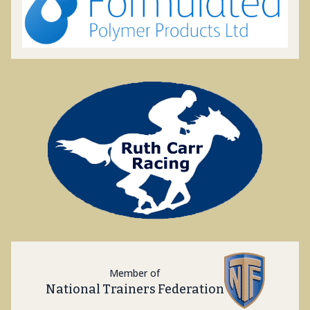
Member of
National Trainers Federation