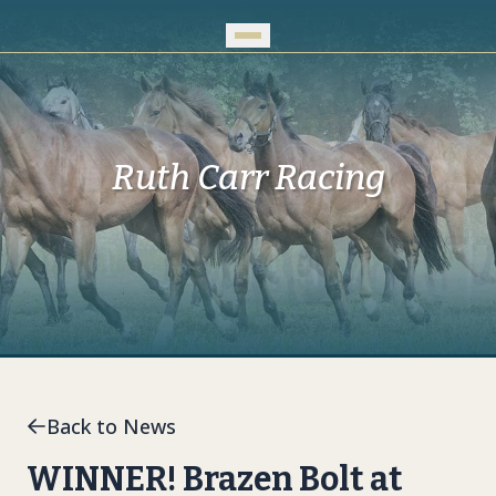
Skip to Main Content
Ruth Carr Racing
Back to News
WINNER! Brazen Bolt at