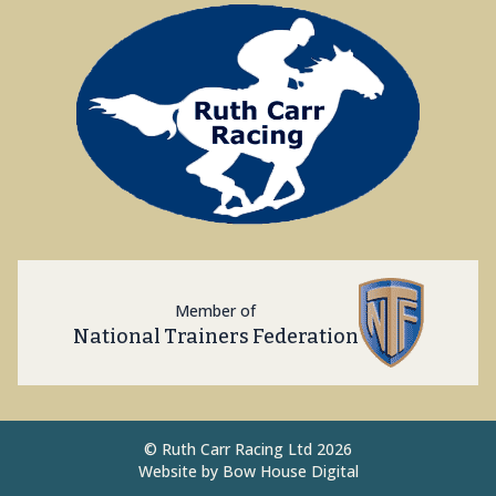
Member of
National Trainers Federation
©
Ruth Carr Racing Ltd 2026
Website by
Bow House Digital