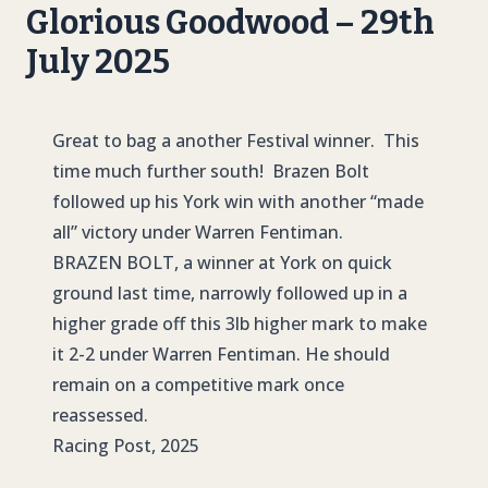
Glorious Goodwood – 29th
July 2025
Great to bag a another Festival winner. This
time much further south! Brazen Bolt
followed up his York win with another “made
all” victory under Warren Fentiman.
BRAZEN BOLT
, a winner at York on quick
ground last time, narrowly followed up in a
higher grade off this 3lb higher mark to make
it 2-2 under Warren Fentiman. He should
remain on a competitive mark once
reassessed.
Racing Post, 2025