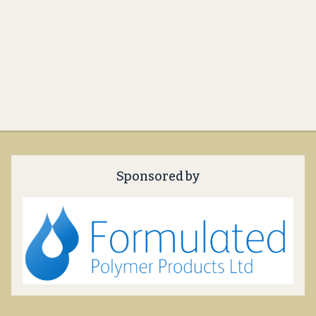
Sponsored by