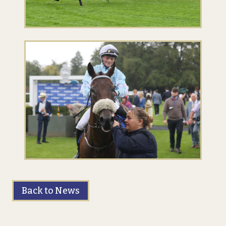
Back to News