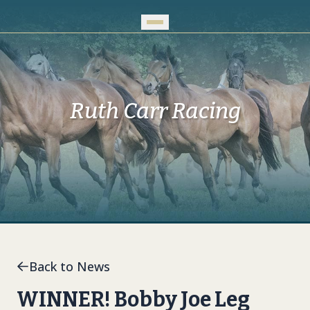
Skip to Main Content
Ruth Carr Racing
Back to News
WINNER! Bobby Joe Leg