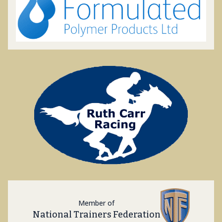
Member of
National Trainers Federation