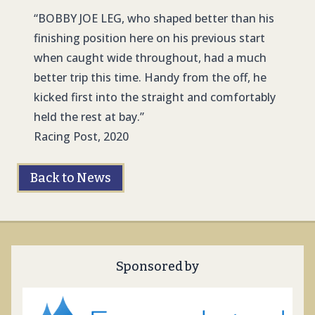
“
BOBBY JOE LE
G, who shaped better than his
finishing position here on his previous start
when caught wide throughout, had a much
better trip this time. Handy from the off, he
kicked first into the straight and comfortably
held the rest at bay.”
Racing Post, 2020
Back to News
Sponsored by