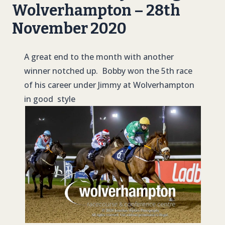
Wolverhampton – 28th
November 2020
A great end to the month with another
winner notched up. Bobby won the 5th race
of his career under Jimmy at Wolverhampton
in good style