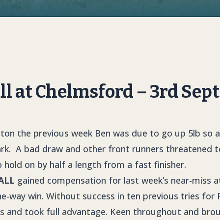
 at Chelmsford – 3rd Sept
pton the previous week Ben was due to go up 5lb so a
ark. A bad draw and other front runners threatened 
 hold on by half a length from a fast finisher.
ALL
gained compensation for last week’s near-miss a
e-way win. Without success in ten previous tries for 
ngs and took full advantage. Keen throughout and br