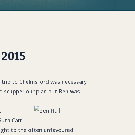
 2015
 trip to Chelmsford was necessary
to scupper our plan but Ben was
t
Ruth Carr,
ought to the often unfavoured