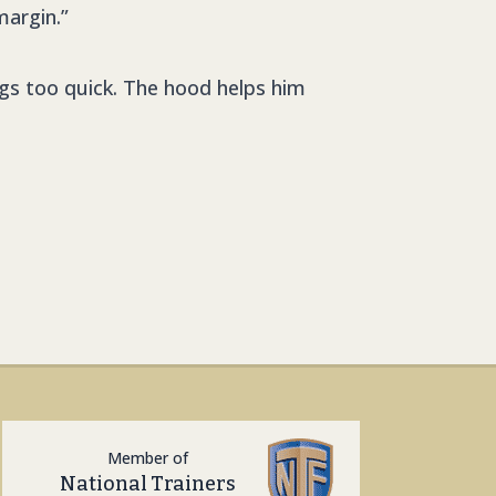
margin.”
ings too quick. The hood helps him
Member of
National Trainers