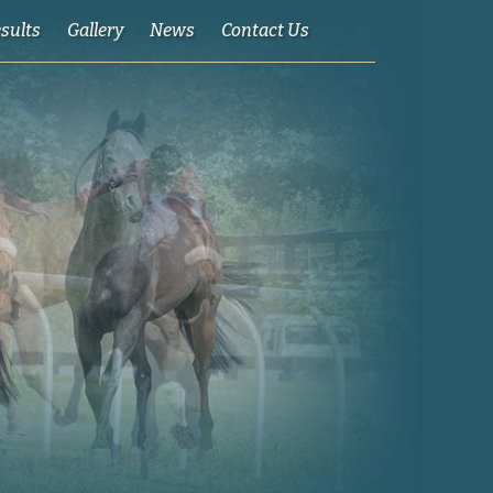
esults
Gallery
News
Contact Us