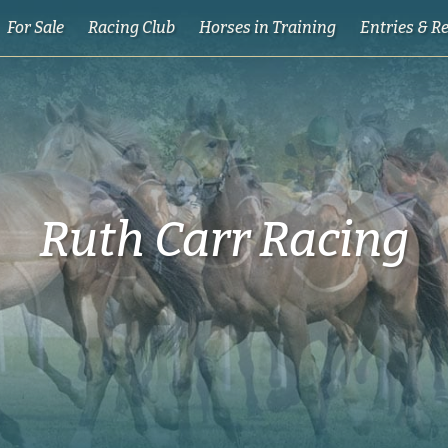
For Sale
Racing Club
Horses in Training
Entries & R
Ruth Carr Racing