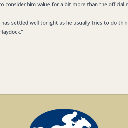
se to consider him value for a bit more than the official 
o has settled well tonight as he usually tries to do th
Haydock.”