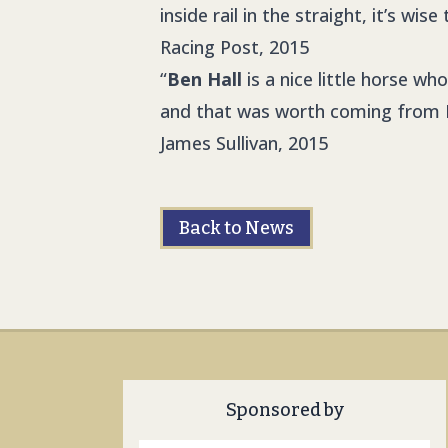
inside rail in the straight, it’s wi
Racing Post, 2015
“
Ben Hall
is a nice little horse wh
and that was worth coming from 
James Sullivan, 2015
Back to News
Sponsored by