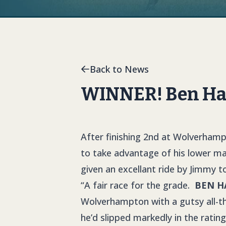
Back to News
WINNER! Ben Hall
After finishing 2nd at Wolverham
to take advantage of his lower m
given an excellant ride by Jimmy to
“A fair race for the grade.
BEN H
Wolverhampton with a gutsy all-th
he’d slipped markedly in the rati