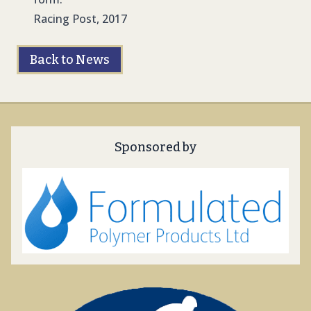
Racing Post, 2017
Back to News
Sponsored by