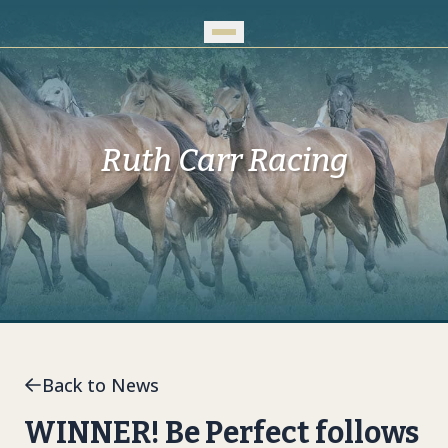
Skip to Main Content
Ruth Carr Racing
Back to News
WINNER! Be Perfect follows