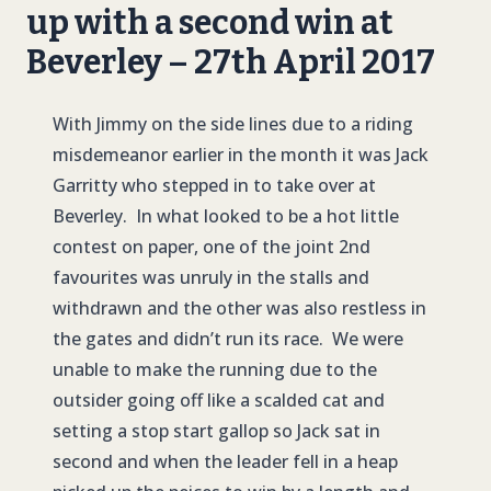
up with a second win at
Beverley – 27th April 2017
With Jimmy on the side lines due to a riding
misdemeanor earlier in the month it was Jack
Garritty who stepped in to take over at
Beverley. In what looked to be a hot little
contest on paper, one of the joint 2nd
favourites was unruly in the stalls and
withdrawn and the other was also restless in
the gates and didn’t run its race. We were
unable to make the running due to the
outsider going off like a scalded cat and
setting a stop start gallop so Jack sat in
second and when the leader fell in a heap