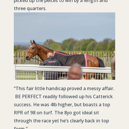
picked up the peices to win by a length and
three quarters.
“This fair little handicap proved a messy affair.
BE PERFECT readily followed up his Catterick
success. He was 4lb higher, but boasts a top
RPR of 98 on turf. The 8yo got ideal sit
through the race yet he’s clearly back in top
form.”