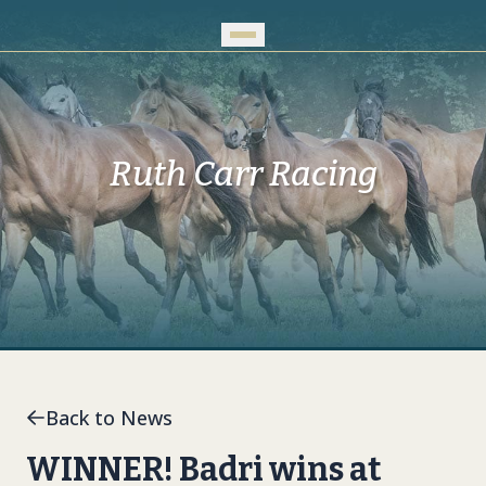
Skip to Main Content
Ruth Carr Racing
Back to News
WINNER! Badri wins at