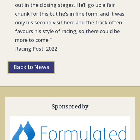
out in the closing stages. He’ll go up a fair
chunk for this but he’s in fine form, and it was
only his second visit here and the track often
favours his style of racing, so there could be
more to come.”
Racing Post, 2022
Back to News
Sponsored by