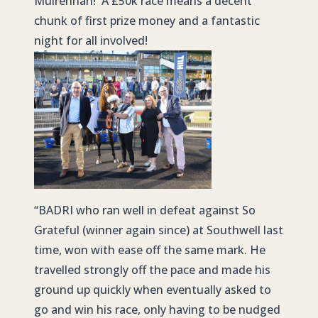
Mulrennan! A £50k race means a decent
chunk of first prize money and a fantastic
night for all involved!
“
BADRI
who ran well in defeat against So
Grateful (winner again since) at Southwell last
time, won with ease off the same mark. He
travelled strongly off the pace and made his
ground up quickly when eventually asked to
go and win his race, only having to be nudged