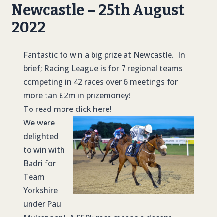
Newcastle – 25th August
2022
Fantastic to win a big prize at Newcastle. In
brief; Racing League is for 7 regional teams
competing in 42 races over 6 meetings for
more tan £2m in prizemoney!
To read more click here!
We were
delighted
to win with
Badri for
Team
Yorkshire
under Paul