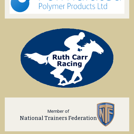
Member of
National Trainers Federation