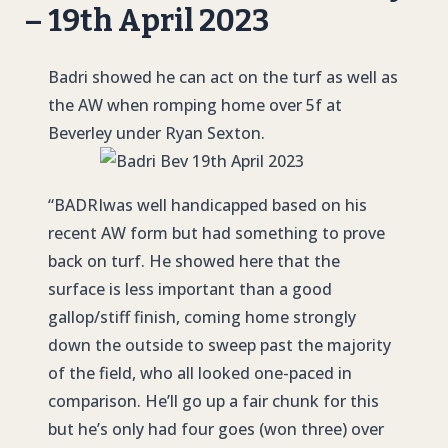
– 19th April 2023
Badri showed he can act on the turf as well as
the AW when romping home over 5f at
Beverley under Ryan Sexton.
“
BADRI
was well handicapped based on his
recent AW form but had something to prove
back on turf. He showed here that the
surface is less important than a good
gallop/stiff finish, coming home strongly
down the outside to sweep past the majority
of the field, who all looked one-paced in
comparison. He’ll go up a fair chunk for this
but he’s only had four goes (won three) over