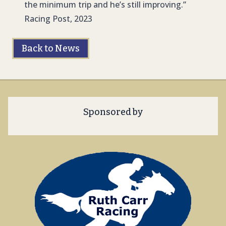
the minimum trip and he’s still improving.”
Racing Post, 2023
Back to News
Sponsored by