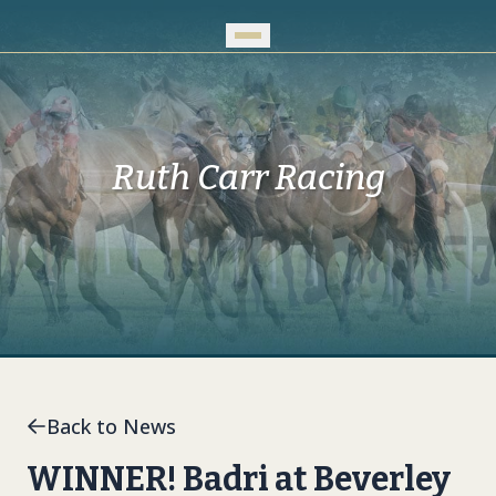
Skip to Main Content
Ruth Carr Racing
Back to News
WINNER! Badri at Beverley